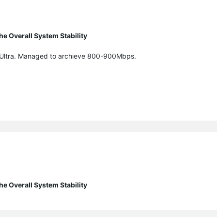
e Overall System Stability
5Ultra. Managed to archieve 800-900Mbps.
e Overall System Stability