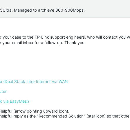
S25Ultra. Managed to archieve 800-900Mbps.
ded your case to the TP-Link support engineers, who will contact you w
n your email inbox for a follow-up. Thank you.
 (Dual Stack Lite) Internet via WAN
uter
k via EasyMesh
Helpful (arrow pointing upward icon). 

helpful reply as the "Recommended Solution" (star icon) so that other