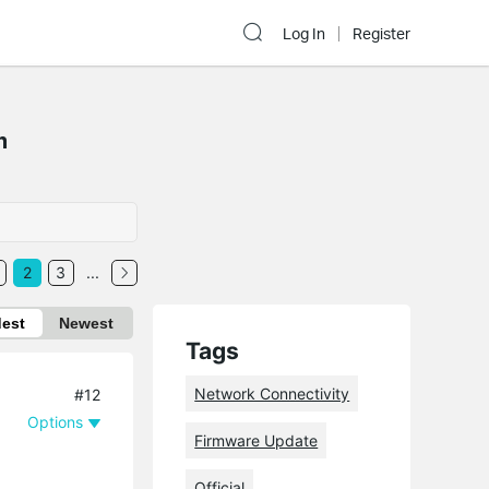
Log In
Register
m
2
3
...
dest
Newest
Tags
Network Connectivity
#12
Options
Firmware Update
Official