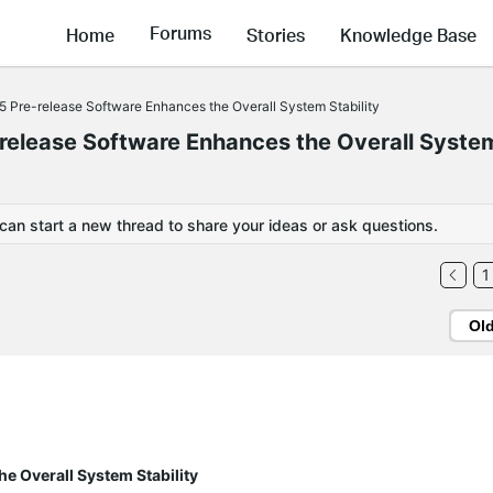
Forums
Home
Stories
Knowledge Base
5 Pre-release Software Enhances the Overall System Stability
release Software Enhances the Overall Syste
 can start a new thread to share your ideas or ask questions.
1
Ol
e Overall System Stability