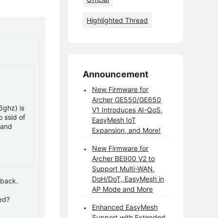
Highlighted Thread
Announcement
New Firmware for
Archer GE550/GE650
6ghz) is
V1 Introduces AI-QoS,
 ssid of
EasyMesh IoT
 and
Expansion, and More!
New Firmware for
Archer BE900 V2 to
Support Multi-WAN,
DoH/DoT, EasyMesh in
dback.
AP Mode and More
ed?
Enhanced EasyMesh
Support with Extended