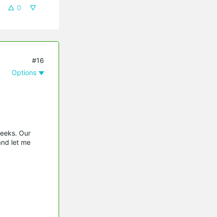
0
#16
Options
weeks. Our
and let me