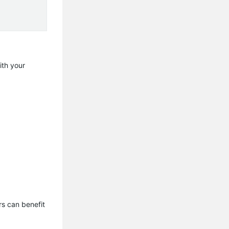
ith your
s can benefit 