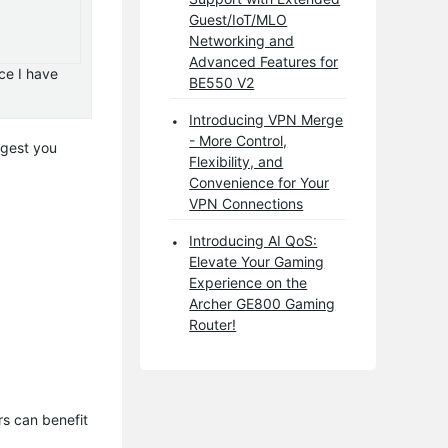
Guest/IoT/MLO
Networking and
Advanced Features for
ce I have
BE550 V2
Introducing VPN Merge
- More Control,
ggest you
Flexibility, and
Convenience for Your
VPN Connections
Introducing AI QoS:
Elevate Your Gaming
Experience on the
Archer GE800 Gaming
Router!
s can benefit 