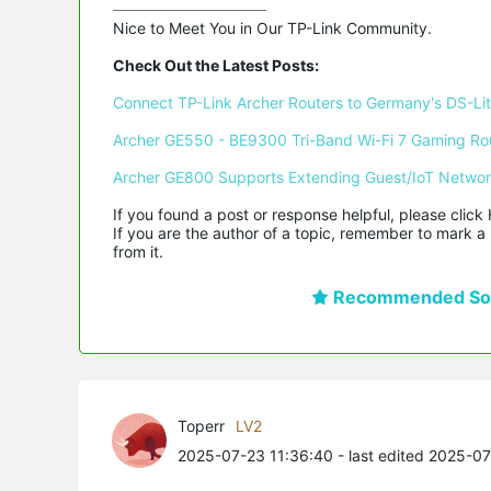
Nice to Meet You in Our TP-Link Community.

Check Out the Latest Posts:
Connect TP-Link Archer Routers to Germany's DS-Lite
Archer GE550 - BE9300 Tri-Band Wi-Fi 7 Gaming Ro
Archer GE800 Supports Extending Guest/IoT Netwo
If you found a post or response helpful, please click 
If you are the author of a topic, remember to mark a 
from it.
Recommended Sol
Toperr
LV2
2025-07-23 11:36:40
- last edited 2025-0