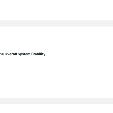
e Overall System Stability