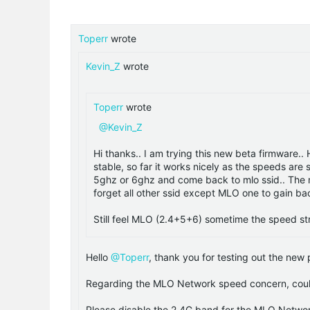
Toperr
wrote
Kevin_Z
wrote
Toperr
wrote
@Kevin_Z
Hi thanks.. I am trying this new beta firmware.
stable, so far it works nicely as the speeds are
5ghz or 6ghz and come back to mlo ssid.. The ml
forget all other ssid except MLO one to gain b
Still feel MLO (2.4+5+6) sometime the speed s
Hello
@Toperr
, thank you for testing out the new
Regarding the MLO Network speed concern, could 
Please disable the 2.4G band for the MLO Networ