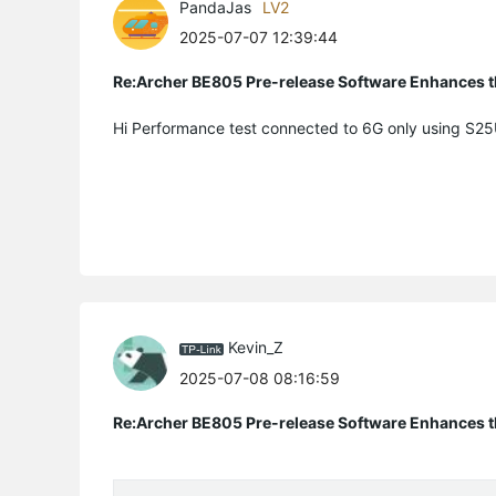
PandaJas
LV2
2025-07-07 12:39:44
Re:Archer BE805 Pre-release Software Enhances th
Hi Performance test connected to 6G only using S2
Kevin_Z
2025-07-08 08:16:59
Re:Archer BE805 Pre-release Software Enhances th