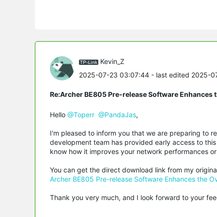
Kevin_Z
2025-07-23 03:07:44
- last edited 2025-
Re:Archer BE805 Pre-release Software Enhances th
Hello
@Toperr
@PandaJas
,
I'm pleased to inform you that we are preparing to r
development team has provided early access to this 
know how it improves your network performances or 
You can get the direct download link from my origina
Archer BE805 Pre-release Software Enhances the Ove
Thank you very much, and I look forward to your fe