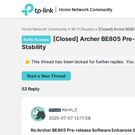
Home Network Community
Click
to
Home Network Community
>
Wi-Fi Routers
>
[Closed] Archer BE80
skip
the
[Closed] Archer BE805 Pre-
Early Access
navigation
Stability
bar
This thread has been locked for further replies. You
Start a New Thread
52 Reply
Kevin_Z
2025-07-07 12:11:58
Re:Archer BE805 Pre-release Software Enhances th