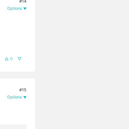
#14
Options
0
#15
Options