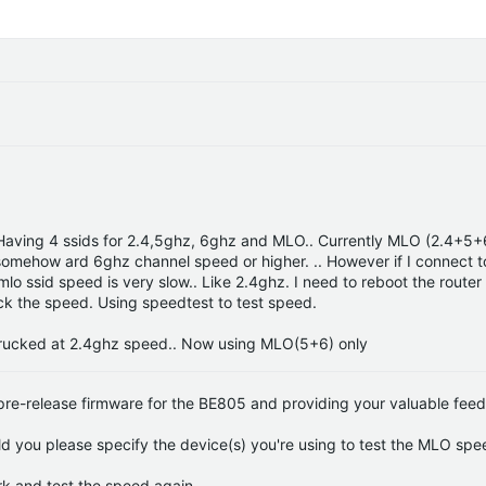
. Having 4 ssids for 2.4,5ghz, 6ghz and MLO.. Currently MLO (2.4+5+
 somehow ard 6ghz channel speed or higher. .. However if I connect to
o ssid speed is very slow.. Like 2.4ghz. I need to reboot the router
ack the speed. Using speedtest to test speed.
trucked at 2.4ghz speed.. Now using MLO(5+6) only
 pre-release firmware for the BE805 and providing your valuable fee
you please specify the device(s) you're using to test the MLO spe
k and test the speed again.