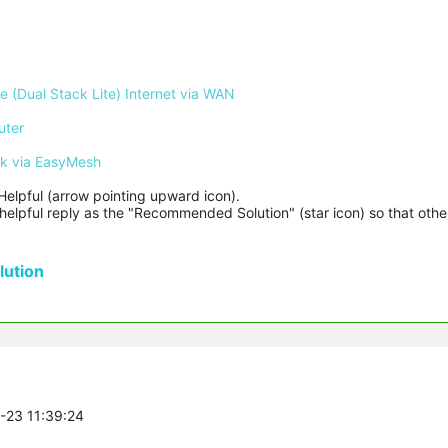
 (Dual Stack Lite) Internet via WAN
uter
rk via EasyMesh
Helpful (arrow pointing upward icon). 

helpful reply as the "Recommended Solution" (star icon) so that other
ution
7-23 11:39:24