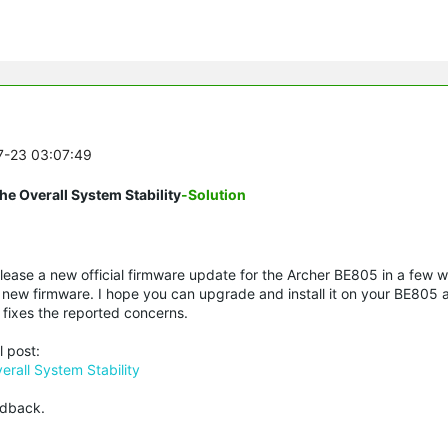
07-23 03:07:49
e Overall System Stability
-Solution
elease a new official firmware update for the Archer BE805 in a few 
new firmware. I hope you can upgrade and install it on your BE805 
fixes the reported concerns.
l post:
rall System Stability
edback.