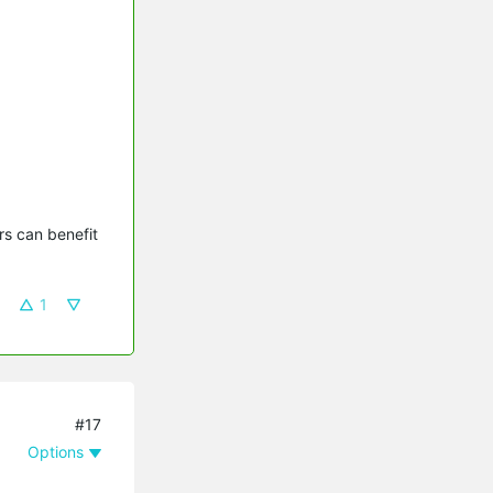
s can benefit 
1
#17
Options