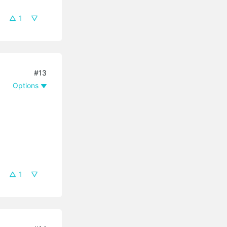
1
#13
Options
1