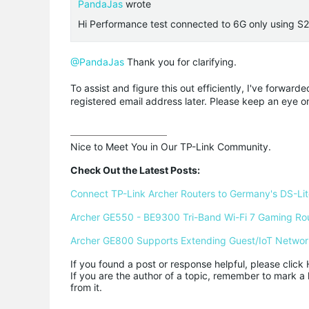
PandaJas
wrote
Hi Performance test connected to 6G only using 
@PandaJas
Thank you for clarifying.
To assist and figure this out efficiently, I've forwar
registered email address later. Please keep an eye o
Nice to Meet You in Our TP-Link Community.

Check Out the Latest Posts:
Connect TP-Link Archer Routers to Germany's DS-Lite
Archer GE550 - BE9300 Tri-Band Wi-Fi 7 Gaming Ro
Archer GE800 Supports Extending Guest/IoT Networ
If you found a post or response helpful, please click 
If you are the author of a topic, remember to mark a 
from it.