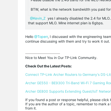
BTW, what is the network bandwidth you paid for 
@Kevin_Z
yes I already disabled the 2.4 for MLO
that support MLO. Mine internet plan is 6gbps.
Hello
@Toperr
, I discussed with the engineering tea
continue discussing with them and try to work it out.
Nice to Meet You in Our TP-Link Community.

Check Out the Latest Posts:
Connect TP-Link Archer Routers to Germany's DS-Lite
Archer GE550 - BE9300 Tri-Band Wi-Fi 7 Gaming Ro
Archer GE800 Supports Extending Guest/IoT Networ
If you found a post or response helpful, please click 
If you are the author of a topic, remember to mark a 
from it.