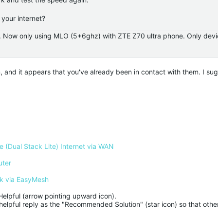
your internet?
.. Now only using MLO (5+6ghz) with ZTE Z70 ultra phone. Only devi
m, and it appears that you've already been in contact with them. I su
 (Dual Stack Lite) Internet via WAN
uter
k via EasyMesh
Helpful (arrow pointing upward icon). 

helpful reply as the "Recommended Solution" (star icon) so that other