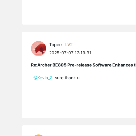
Toperr
LV2
2025-07-07 12:19:31
Re:Archer BE805 Pre-release Software Enhances th
@Kevin_Z
sure thank u