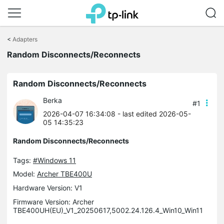
Click
to
<
Adapters
skip
Random Disconnects/Reconnects
the
navigation
bar
Random Disconnects/Reconnects
Berka
#1
2026-04-07 16:34:08
- last edited 2026-05-
05 14:35:23
Random Disconnects/Reconnects
Tags:
#Windows 11
Model:
Archer TBE400U
Hardware Version: V1
Firmware Version: Archer
TBE400UH(EU)_V1_20250617,5002.24.126.4_Win10_Win11