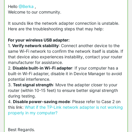
Hello
@Berka
,
Welcome to our community.
It sounds like the network adapter connection is unstable.
Here are the troubleshooting steps that may help:
For your wireless USB adapter:
1.
Verify network stability
: Connect another device to the
same Wi-Fi network to confirm the network itself is stable. If
that device also experiences instability, contact your router
manufacturer for assistance.
2.
Disable built-in Wi-Fi adapter
: If your computer has a
built-in Wi-Fi adapter, disable it in Device Manager to avoid
potential interference.
3.
Test signal strength
: Move the adapter closer to your
router (within 10-15 feet) to ensure better signal strength
during testing.
4.
Disable power-saving mode
: Please refer to Case 2 on
this link:
What if the TP-Link network adapter is not working
properly in my computer?
Best Regards.