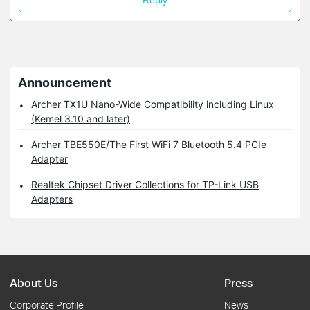
Reply
Announcement
Archer TX1U Nano-Wide Compatibility including Linux
(Kemel 3.10 and later)
Archer TBE550E/The First WiFi 7 Bluetooth 5.4 PCIe
Adapter
Realtek Chipset Driver Collections for TP-Link USB
Adapters
About Us
Press
Corporate Profile
News