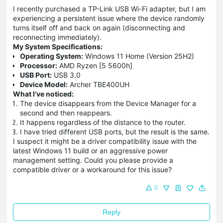
I recently purchased a TP-Link USB Wi-Fi adapter, but I am
experiencing a persistent issue where the device randomly
turns itself off and back on again (disconnecting and
reconnecting immediately).
My System Specifications:
Operating System:
Windows 11 Home (Version 25H2)
Processor:
AMD Ryzen [5 5600h]
USB Port:
USB 3.0
Device Model:
Archer TBE400UH
What I’ve noticed:
The device disappears from the Device Manager for a
second and then reappears.
It happens regardless of the distance to the router.
I have tried different USB ports, but the result is the same.
I suspect it might be a driver compatibility issue with the
latest Windows 11 build or an aggressive power
management setting. Could you please provide a
compatible driver or a workaround for this issue?
0
Reply