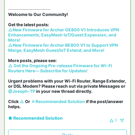
Welcome to Our Community!

△New Firmware for Archer GE800 V1 Introduces VPN 
Enhancements, EasyMesh IoT/Guest Expansion, and 
More!
△New Firmware for Archer BE800 V1 to Support VPN 
Merge, EasyMesh Guest/IoT Extend, and More!
△ Get the Ongoing Pre-release Firmware for Wi-Fi 
Routers Here— Subscribe for Updates!
Urgent problems with your Wi-Fi Router, Range Extender, 
or DSL Modem? Please reach out via private Messages or 
@Joesph-TP
 in your new thread directly.

Click 
△
 Or 
☆Recommended Solution
 if the post/answer 
helps.
Recommended Solution
0