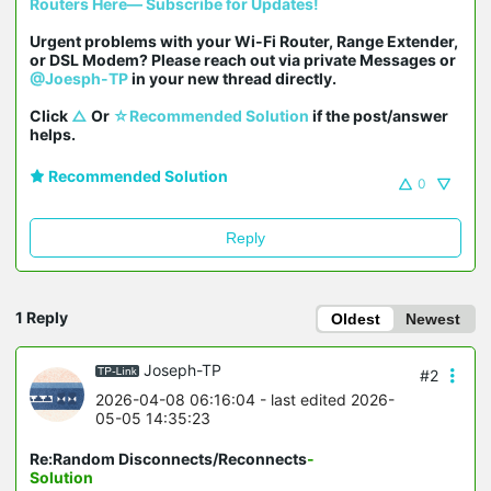
Routers Here— Subscribe for Updates!
Urgent problems with your Wi-Fi Router, Range Extender, 
or DSL Modem? Please reach out via private Messages or 
@Joesph-TP
 in your new thread directly.

Click 
△
 Or 
☆Recommended Solution
 if the post/answer 
helps.
Recommended Solution
0
Reply
1 Reply
Oldest
Newest
Joseph-TP
#2
2026-04-08 06:16:04
- last edited 2026-
05-05 14:35:23
Re:Random Disconnects/Reconnects
-
Solution