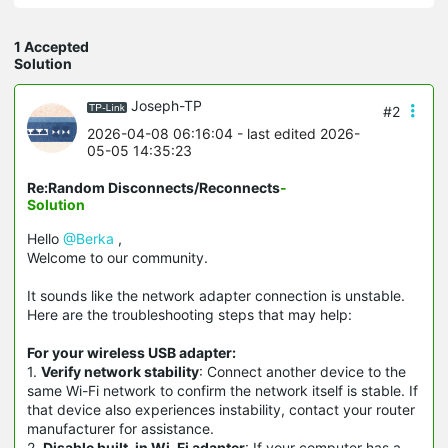
1 Accepted
Solution
Joseph-TP
#2
2026-04-08 06:16:04
- last edited 2026-
05-05 14:35:23
Re:Random Disconnects/Reconnects
-
Solution
Hello
@Berka
,
Welcome to our community.
It sounds like the network adapter connection is unstable.
Here are the troubleshooting steps that may help:
For your wireless USB adapter:
1.
Verify network stability
: Connect another device to the
same Wi-Fi network to confirm the network itself is stable. If
that device also experiences instability, contact your router
manufacturer for assistance.
2.
Disable built-in Wi-Fi adapter
: If your computer has a