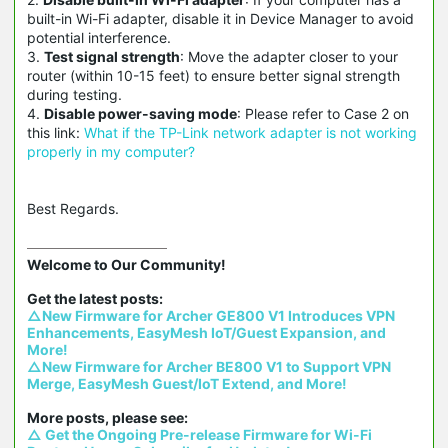
built-in Wi-Fi adapter, disable it in Device Manager to avoid
potential interference.
3.
Test signal strength
: Move the adapter closer to your
router (within 10-15 feet) to ensure better signal strength
during testing.
4.
Disable power-saving mode
: Please refer to Case 2 on
this link:
What if the TP-Link network adapter is not working
properly in my computer?
Best Regards.
Welcome to Our Community!

△New Firmware for Archer GE800 V1 Introduces VPN 
Enhancements, EasyMesh IoT/Guest Expansion, and 
More!
△New Firmware for Archer BE800 V1 to Support VPN 
Merge, EasyMesh Guest/IoT Extend, and More!
△ Get the Ongoing Pre-release Firmware for Wi-Fi 