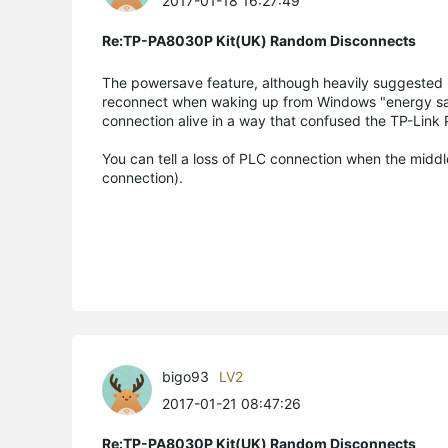
2017-01-18 16:27:49
Re:TP-PA8030P Kit(UK) Random Disconnects
The powersave feature, although heavily suggested in
reconnect when waking up from Windows "energy savi
connection alive in a way that confused the TP-Link
You can tell a loss of PLC connection when the middl
connection).
bigo93
LV2
2017-01-21 08:47:26
Re:TP-PA8030P Kit(UK) Random Disconnects