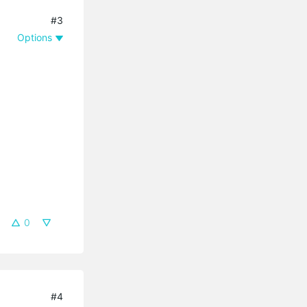
#3
Options
0
#4