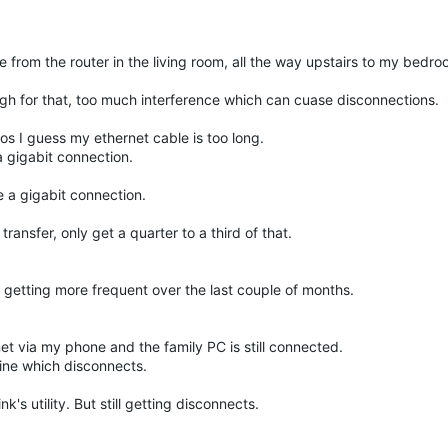
e from the router in the living room, all the way upstairs to my bedro
ough for that, too much interference which can cuase disconnections.
os I guess my ethernet cable is too long.
a gigabit connection.
 a gigabit connection.
 transfer, only get a quarter to a third of that.
getting more frequent over the last couple of months.
t via my phone and the family PC is still connected.
line which disconnects.
's utility. But still getting disconnects.