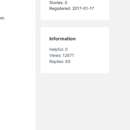
Stories: 0
Registered: 2017-01-17
om.
Information
Helpful:
0
Views:
12671
Replies:
60