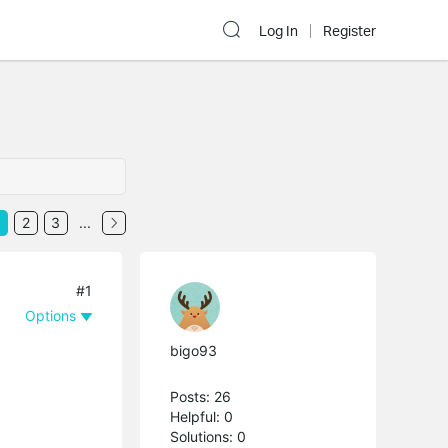
Log In
Register
2
3
...
#1
Options
bigo93
Posts: 26
Helpful: 0
Solutions: 0