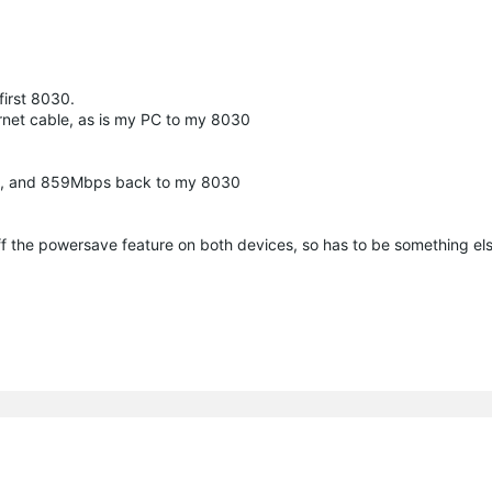
 first 8030.
rnet cable, as is my PC to my 8030
30, and 859Mbps back to my 8030
ff the powersave feature on both devices, so has to be something els