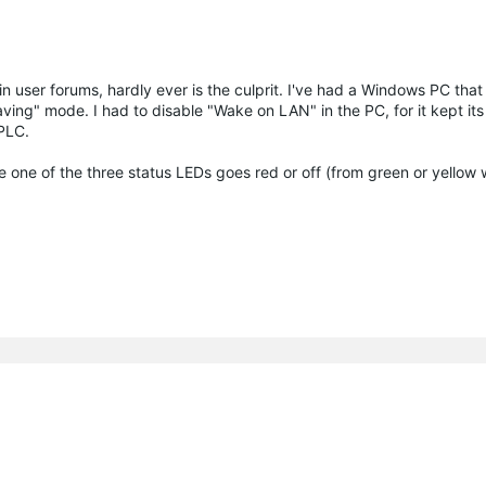
 user forums, hardly ever is the culprit. I've had a Windows PC that
ng" mode. I had to disable "Wake on LAN" in the PC, for it kept it
 PLC.
e one of the three status LEDs goes red or off (from green or yellow 