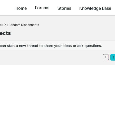
Forums
Home
Stories
Knowledge Base
t(UK) Random Disconnects
ects
 can start a new thread to share your ideas or ask questions.
1