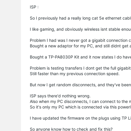
ISP :
So I previously had a really long cat 5e ethernet cabl
I like gaming, and obviously wireless isnt stable en
Problem I had was I never got a gigabit connection c
Bought a new adaptor for my PC, and still didnt get 
Bought a TP-PA8030P Kit and it now states I do have
Problem is testing transfers I dont get the full gigabit
Still faster than my previous connection speed.
But now I get random disconnects, and they've been 
ISP says there'd nothing wrong.
Also when my PC disconnects, I can connect to the ne
So it's only my PC which is connected via this power
I have updated the firmware on the plugs using TP Link
So anyone know how to check and fix this?