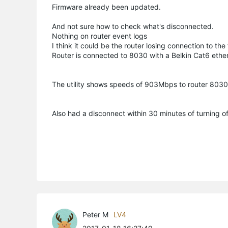
Firmware already been updated.
And not sure how to check what's disconnected.
Nothing on router event logs
I think it could be the router losing connection to the
Router is connected to 8030 with a Belkin Cat6 ethe
The utility shows speeds of 903Mbps to router 80
Also had a disconnect within 30 minutes of turning o
Peter M
LV4