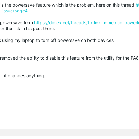
s the powersave feature which is the problem, here on this thread
h
e-issue/page4
he powersave from
https://digiex.net/threads/tp-link-homeplug-power
r the link in his post there.
s using my laptop to turn off powersave on both devices.
r removed the ability to disable this feature from the utility for the P
if it changes anything.