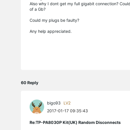
Also why I dont get my full gigabit connection? Could
of a Gb?
Could my plugs be faulty?
Any help appreciated.
60 Reply
bigo93
LV2
2017-01-17 09:35:43
Re:TP-PA8030P Kit(UK) Random Disconnects