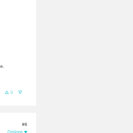
e.
0
#6
Options