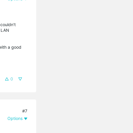
 couldn't
s LAN
with a good
0
#7
Options