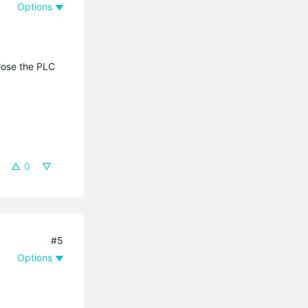
Options
lose the PLC
0
#5
Options