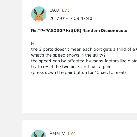
QAQ
LV3
2017-01-17 09:47:40
Re:TP-PA8030P Kit(UK) Random Disconnects
Hi
the 3 ports doesn't
mean each port gets a third of a
what's the speed shows in the utility?
the speed can be affected by many factors like distan
try to reset the two units and pair again
(press down the pair button for 15 sec to reset)
Peter M
LV4