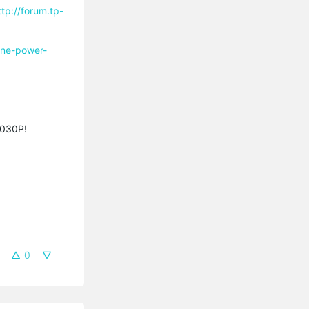
ttp://forum.tp-
line-power-
A8030P!
0