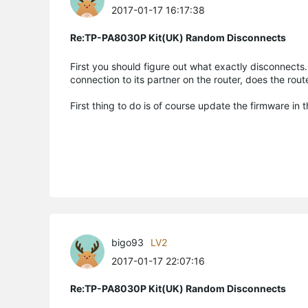
2017-01-17 16:17:38
Re:TP-PA8030P Kit(UK) Random Disconnects
First you should figure out what exactly disconnect
connection to its partner on the router, does the rou
First thing to do is of course update the firmware in 
bigo93
LV2
2017-01-17 22:07:16
Re:TP-PA8030P Kit(UK) Random Disconnects