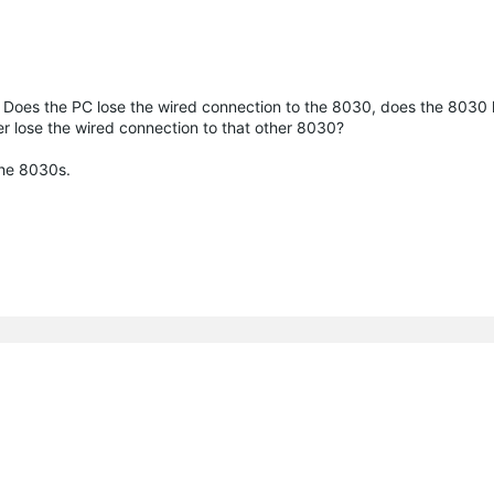
s. Does the PC lose the wired connection to the 8030, does the 8030 
ter lose the wired connection to that other 8030?
the 8030s.