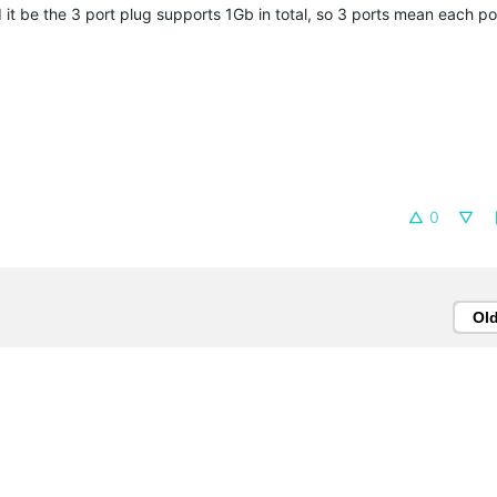
 it be the 3 port plug supports 1Gb in total, so 3 ports mean each por
0
Ol