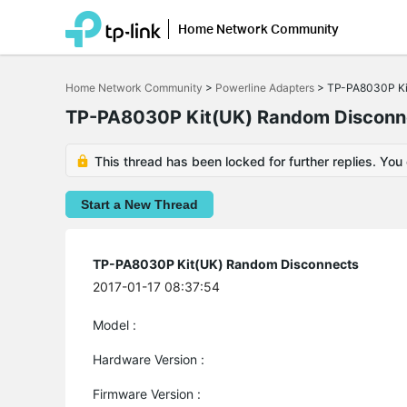
Home Network Community
Click
to
Home Network Community
>
Powerline Adapters
>
TP-PA8030P Ki
skip
the
TP-PA8030P Kit(UK) Random Disconn
navigation
bar
This thread has been locked for further replies. You
Start a New Thread
TP-PA8030P Kit(UK) Random Disconnects
2017-01-17 08:37:54
Model :
Hardware Version :
Firmware Version :