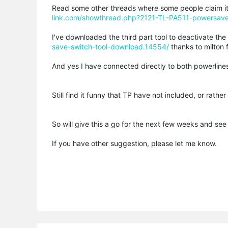
Read some other threads where some people claim it'
link.com/showthread.php?2121-TL-PA511-powersav
I've downloaded the third part tool to deactivate t
save-switch-tool-download.14554/
thanks to milton fo
And yes I have connected directly to both powerline
Still find it funny that TP have not included, or rathe
So will give this a go for the next few weeks and see 
If you have other suggestion, please let me know.