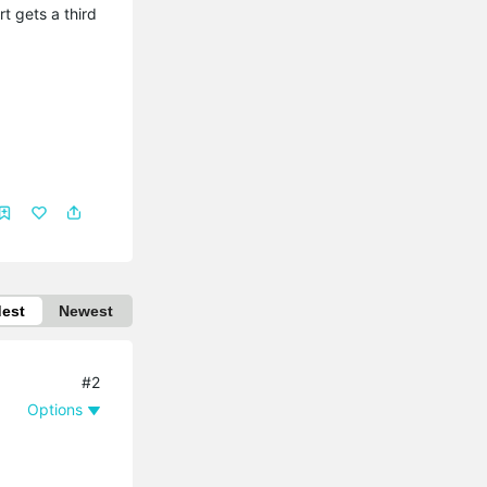
t gets a third
dest
Newest
#2
Options