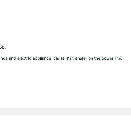
 Gb.
ce and electric appliance 'cause it's transfer on the power line.