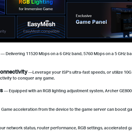
— Delivering 11520 Mbps on a 6 GHz band, 5760 Mbps on a 5 GHz ban
onnectivity
—Leverage your ISP's ultra-fast speeds, or utilize 10G
ectivity to conquer any game.
rs
— Equipped with an RGB lighting adjustment system, Archer GE800 a
ame acceleration from the device to the game server can boost game 
our network status, router performance, RGB settings, accelerated g