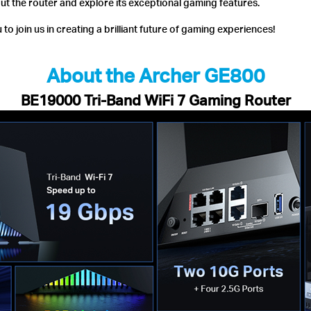
out the router and explore its exceptional gaming features.
to join us in creating a brilliant future of gaming experiences!
About the Archer GE800
BE19000 Tri-Band WiFi 7 Gaming Router