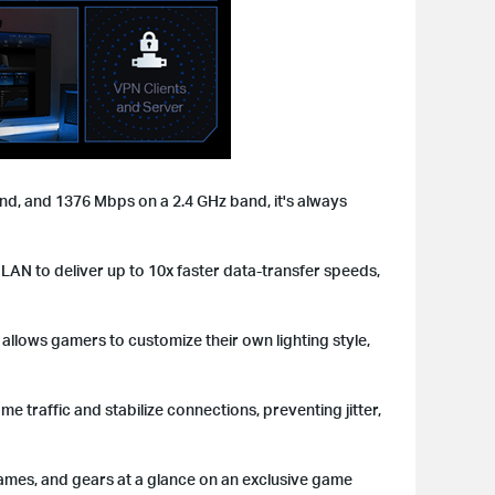
d, and 1376 Mbps on a 2.4 GHz band, it's always
 LAN to deliver up to 10x faster data-transfer speeds,
llows gamers to customize their own lighting style,
traffic and stabilize connections, preventing jitter,
ames, and gears at a glance on an exclusive game