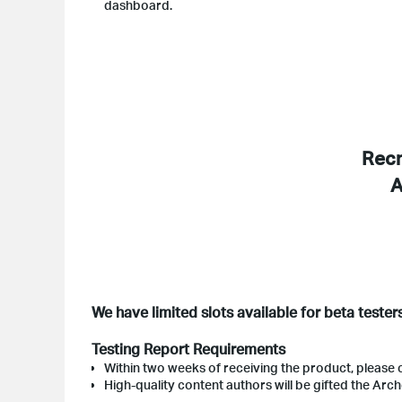
dashboard.
Recr
A
We have limited slots available for beta tester
Testing Report Requirements
Within two weeks of receiving the product, please 
High-quality content authors will be gifted the Arch