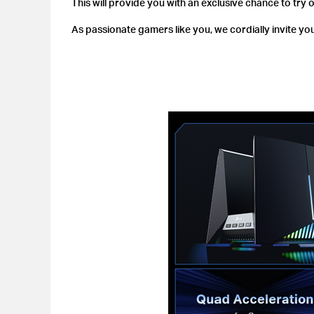
This will provide you with an exclusive chance to try 
As passionate gamers like you, we cordially invite you 