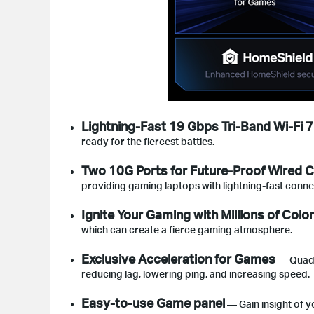
Lightning-Fast 19 Gbps Tri-Band Wi-Fi 7
ready for the fiercest battles.
Two 10G Ports for Future-Proof Wired C
providing gaming laptops with lightning-fast conn
Ignite Your Gaming with Millions of Colo
which can create a fierce gaming atmosphere.
Exclusive Acceleration for Games
— Quad G
reducing lag, lowering ping, and increasing speed.
Easy-to-use Game panel
— Gain insight of y