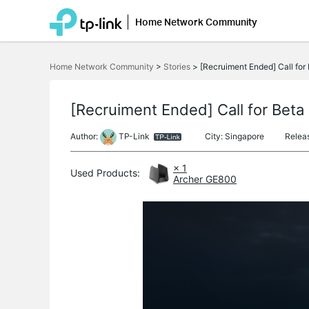
Home Network Community
Click
to
Home Network Community
>
Stories
>
[Recruiment Ended] Call for 
skip
the
navigation
bar
[Recruiment Ended] Call for Beta 
Author:
TP-Link
City: Singapore
Relea
× 1
Used Products:
Archer GE800