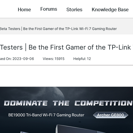
Forums
Home
Stories
Knowledge Base
Beta Testers | Be the First Gamer of the TP-Link Wi-Fi 7 Gaming Router
Testers | Be the First Gamer of the TP-Lin
sed On: 2023-09-06
Views: 15915
Helpful: 12