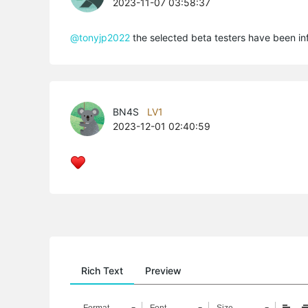
2023-11-07 03:58:37
@tonyjp2022
the selected beta testers have been inf
BN4S
LV1
2023-12-01 02:40:59
Rich Text
Preview