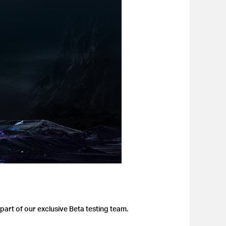
part of our exclusive Beta testing team.