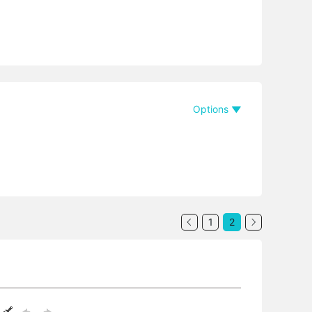
Options
1
2