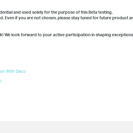
dential and used solely for the purpose of this Beta testing.
ted. Even if you are not chosen, please stay tuned for future product
nk! We look forward to your active participation in shaping exception
 on With Deco
!