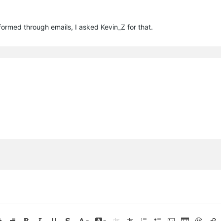
ormed through emails, I asked Kevin_Z for that.