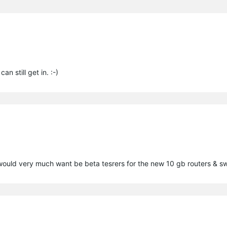
n still get in. :-)
would very much want be beta tesrers for the new 10 gb routers & s