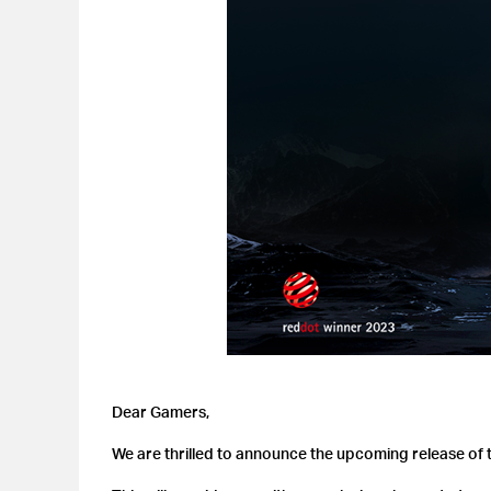
Dear Gamers,
We are thrilled to announce the upcoming release of t