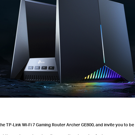
he TP-Link Wi-Fi 7 Gaming Router Archer GE800, and invite you to be 