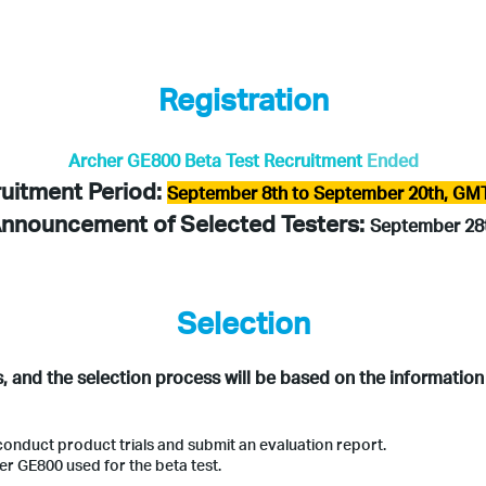
Registration
Archer GE800 Beta Test Recruitment
Ended
uitment Period:
September 8th to September 20th, GM
nnouncement of Selected Testers:
September 28
Selection
s, and the selection process will be based on the information
conduct product trials and submit an evaluation report.
er GE800 used for the beta test.