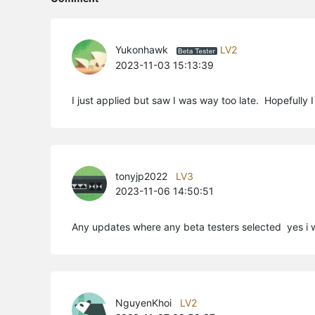
Yukonhawk
LV2
2023-11-03 15:13:39
I just applied but saw I was way too late. Hopefully I ca
tonyjp2022
LV3
2023-11-06 14:50:51
Any updates where any beta testers selected yes i 
NguyenKhoi
LV2