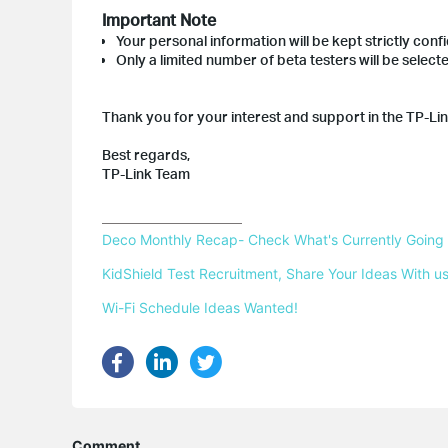
Important Note
Your personal information will be kept strictly confi
Only a limited number of beta testers will be selec
Thank you for your interest and support in the TP-Li
Best regards,
TP-Link Team
Deco Monthly Recap- Check What's Currently Going
KidShield Test Recruitment, Share Your Ideas With us
Wi-Fi Schedule Ideas Wanted!
Comment