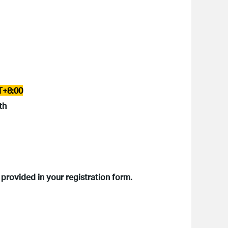
T+8:00
th
 provided in your registration form.