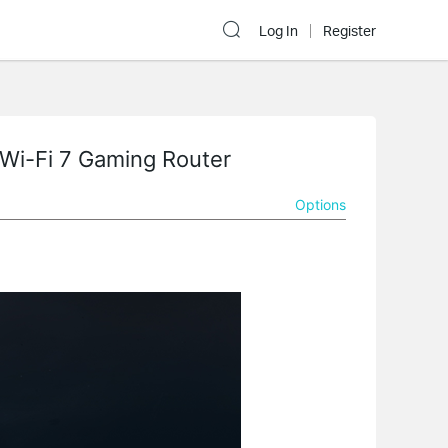
Log In
Register
k Wi-Fi 7 Gaming Router
Options