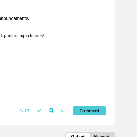
 announcements.
al gaming experiences!
12
Comment
Oldest
Newest