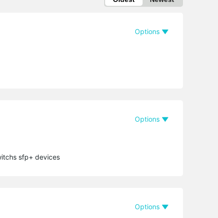
Options
Options
witchs sfp+ devices
Options