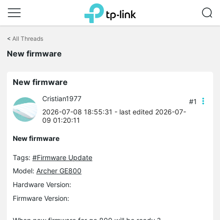
Click
to
<
All Threads
skip
New firmware
the
navigation
bar
New firmware
Cristian1977
#1
2026-07-08 18:55:31
- last edited 2026-07-
09 01:20:11
New firmware
Tags:
#Firmware Update
Model:
Archer GE800
Hardware Version:
Firmware Version: