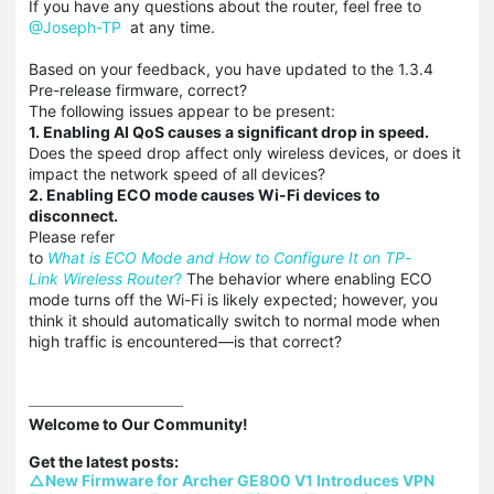
If you have any questions about the router, feel free to
@Joseph-TP
at any time.
Based on your feedback, you have updated to the 1.3.4
Pre-release firmware, correct?
The following issues appear to be present:
1. Enabling AI QoS causes a significant drop in speed.
Does the speed drop affect only wireless devices, or does it
impact the network speed of all devices?
2. Enabling ECO mode causes Wi-Fi devices to
disconnect.
Please refer
to
What
is
ECO
Mode
and
How
to
Configure
It
on
TP
-
Link
Wireless
Router
?
The behavior where enabling ECO
mode turns off the Wi-Fi is likely expected; however, you
think it should automatically switch to normal mode when
high traffic is encountered—is that correct?
Welcome to Our Community!

△New Firmware for Archer GE800 V1 Introduces VPN 