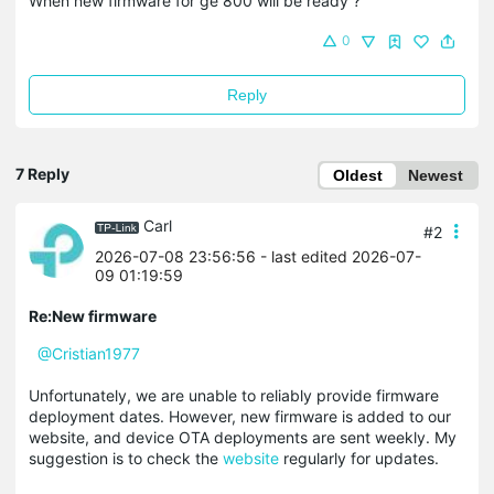
When new firmware for ge 800 will be ready ?
0
Reply
7 Reply
Oldest
Newest
Carl
#2
2026-07-08 23:56:56
- last edited 2026-07-
09 01:19:59
Re:New firmware
@Cristian1977
Unfortunately, we are unable to reliably provide firmware
deployment dates. However, new firmware is added to our
website, and device OTA deployments are sent weekly. My
suggestion is to check the
website
regularly for updates.