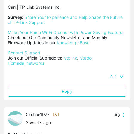
Carl | TP-Link Systems Inc.

Survey:
Share Your Experience and Help Shape the Future 
of TP-Link Support
Make Your Home Wi-Fi Greener with Power-Saving Features
Check out Our Community Newsletter and Monthly 
Firmware Updates in our 
Knowledge Base
Contact Support
Join our Official Subreddits: 
r/tplink
, 
r/tapo
, 
r/omada_networks
1
Reply
Cristian1977
LV1
#3
3 weeks ago