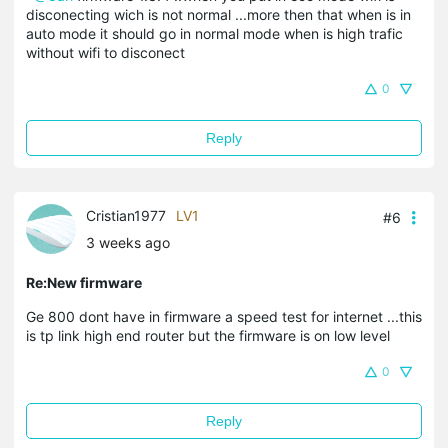
disconecting wich is not normal ...more then that when is in
auto mode it should go in normal mode when is high trafic
without wifi to disconect
0
Reply
Cristian1977
LV1
#6
3 weeks ago
Re:New firmware
Ge 800 dont have in firmware a speed test for internet ...this
is tp link high end router but the firmware is on low level
0
Reply