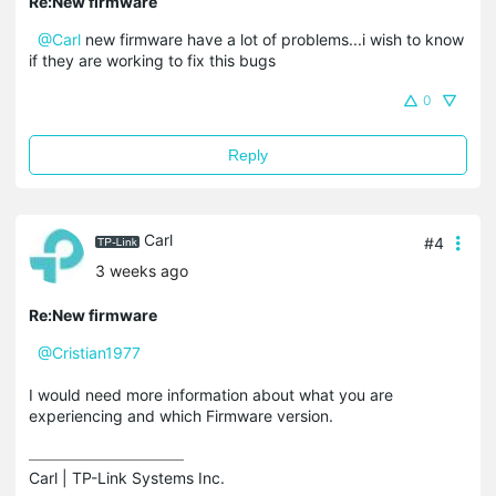
Re:New firmware
@Carl
new firmware have a lot of problems...i wish to know
if they are working to fix this bugs
0
Reply
Carl
#4
3 weeks ago
Re:New firmware
@Cristian1977
I would need more information about what you are
experiencing and which Firmware version.
Carl | TP-Link Systems Inc.
