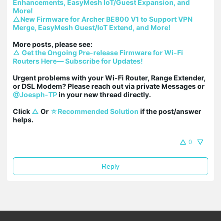
Enhancements, EasyMesh IoT/Guest Expansion, and 
More!
△New Firmware for Archer BE800 V1 to Support VPN 
Merge, EasyMesh Guest/IoT Extend, and More!
△ Get the Ongoing Pre-release Firmware for Wi-Fi 
Routers Here— Subscribe for Updates!
Urgent problems with your Wi-Fi Router, Range Extender, 
or DSL Modem? Please reach out via private Messages or 
@Joesph-TP
 in your new thread directly.

Click 
△
 Or 
☆Recommended Solution
 if the post/answer 
helps.
0
Reply