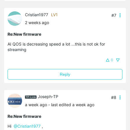
Cristian1977
LV1
#7
2 weeks ago
Re:New firmware
AI QOS is decreasing speed a lot ...this is not ok for
streaming
0
Reply
Joseph-TP
#8
a week ago
- last edited a week ago
Re:New firmware
Hi
@Cristian1977
,