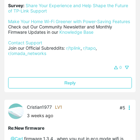
Survey:
Share Your Experience and Help Shape the Future 
of TP-Link Support
Make Your Home Wi-Fi Greener with Power-Saving Features
Check out Our Community Newsletter and Monthly 
Firmware Updates in our 
Knowledge Base
Contact Support
Join our Official Subreddits: 
r/tplink
, 
r/tapo
, 
r/omada_networks
0
Reply
Cristian1977
LV1
#5
3 weeks ago
Re:New firmware
@Carl
firmware 1.3.4 ..when you put in eco mode wifi is