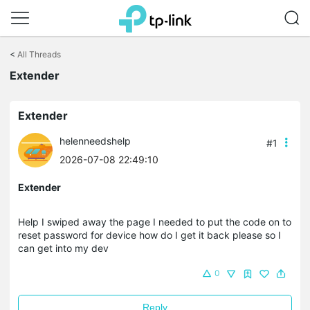
Click
to
<
All Threads
skip
Extender
the
navigation
bar
Extender
helenneedshelp
#1
2026-07-08 22:49:10
Extender
Help I swiped away the page I needed to put the code on to
reset password for device how do I get it back please so I
can get into my dev
0
Reply