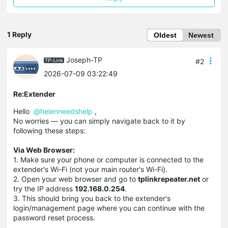
1 Reply
Oldest
Newest
Joseph-TP
#2
2026-07-09 03:22:49
Re:Extender
Hello
@helenneedshelp
,
No worries — you can simply navigate back to it by
following these steps:
Via Web Browser:
1. Make sure your phone or computer is connected to the
extender's Wi-Fi (not your main router's Wi-Fi).
2. Open your web browser and go to
tplinkrepeater.net
or
try the IP address
192.168.0.254
.
3. This should bring you back to the extender's
login/management page where you can continue with the
password reset process.