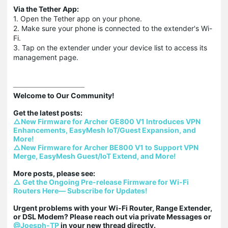
Via the Tether App:
1. Open the Tether app on your phone.
2. Make sure your phone is connected to the extender's Wi-
Fi.
3. Tap on the extender under your device list to access its
management page.
Welcome to Our Community!

△New Firmware for Archer GE800 V1 Introduces VPN 
Enhancements, EasyMesh IoT/Guest Expansion, and 
More!
△New Firmware for Archer BE800 V1 to Support VPN 
Merge, EasyMesh Guest/IoT Extend, and More!
△ Get the Ongoing Pre-release Firmware for Wi-Fi 
Routers Here— Subscribe for Updates!
Urgent problems with your Wi-Fi Router, Range Extender, 
or DSL Modem? Please reach out via private Messages or 
@Joesph-TP
 in your new thread directly.
