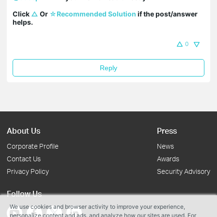
Click 
△
 Or 
☆Recommended Solution
 if the post/answer 
helps.
0
Reply
About Us
Press
Corporate Profile
News
Contact Us
Awards
Privacy Policy
Security Advisory
Follow Us
We use cookies and browser activity to improve your experience,
personalize content and ads, and analyze how our sites are used. For