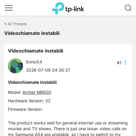
Click
to
<
All Threads
skip
Videochiamate instabili
the
navigation
bar
Videochiamate instabili
Ennio54
#1
2026-07-09 04:36:37
Videochiamate instabili
Model:
Archer MR600
Hardware Version: V2
Firmware Version:
The product works well for general internet use or streaming
movies and TV shows. There is just one issue: video calls on
my Samsung A54 are unstable, so I have to switch to my