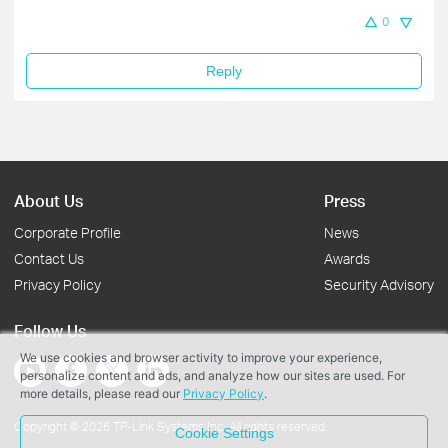
0
Reply
About Us
Press
Corporate Profile
News
Contact Us
Awards
Privacy Policy
Security Advisory
Follow Us
We use cookies and browser activity to improve your experience,
personalize content and ads, and analyze how our sites are used. For
more details, please read our
Privacy Policy
.
Copyright © 2026 TP-Link Systems Inc. All rights reserved.
Cookie Settings