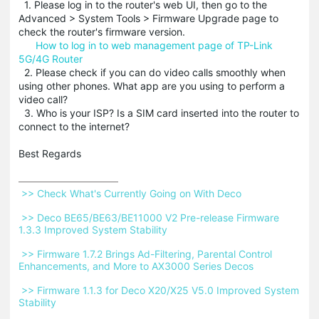
1. Please log in to the router's web UI, then go to the
Advanced > System Tools > Firmware Upgrade page to
check the router's firmware version.
How to log in to web management page of TP-Link
5G/4G Router
2. Please check if you can do video calls smoothly when
using other phones. What app are you using to perform a
video call?
3. Who is your ISP? Is a SIM card inserted into the router to
connect to the internet?
Best Regards
 >> Check What's Currently Going on With Deco 
 >> Deco BE65/BE63/BE11000 V2 Pre-release Firmware 
1.3.3 Improved System Stability 
 >> Firmware 1.7.2 Brings Ad-Filtering, Parental Control 
Enhancements, and More to AX3000 Series Decos 
 >> Firmware 1.1.3 for Deco X20/X25 V5.0 Improved System 
Stability 