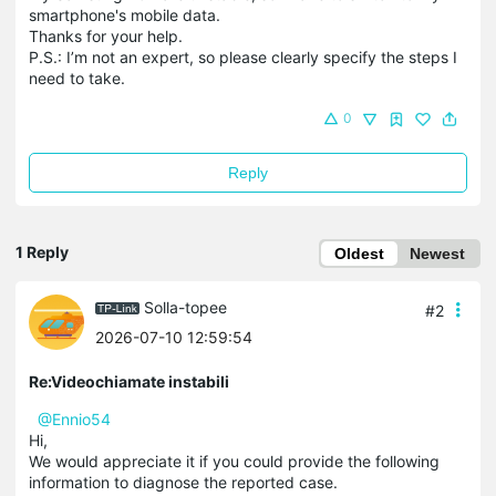
smartphone's mobile data.
Thanks for your help.
P.S.: I’m not an expert, so please clearly specify the steps I
need to take.
0
Reply
1 Reply
Oldest
Newest
Solla-topee
#2
2026-07-10 12:59:54
Re:Videochiamate instabili
@Ennio54
Hi,
We would appreciate it if you could provide the following
information to diagnose the reported case.