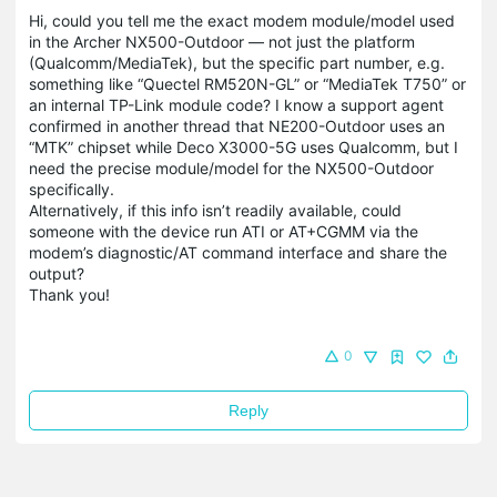
Hi, could you tell me the exact modem module/model used
in the Archer NX500-Outdoor — not just the platform
(Qualcomm/MediaTek), but the specific part number, e.g.
something like “Quectel RM520N-GL” or “MediaTek T750” or
an internal TP-Link module code? I know a support agent
confirmed in another thread that NE200-Outdoor uses an
“MTK” chipset while Deco X3000-5G uses Qualcomm, but I
need the precise module/model for the NX500-Outdoor
specifically.
Alternatively, if this info isn’t readily available, could
someone with the device run ATI or AT+CGMM via the
modem’s diagnostic/AT command interface and share the
output?
Thank you!
0
Reply