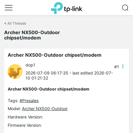
Click
to
<
All Threads
skip
Archer NX500-Outdoor
the
chipset/modem
navigation
bar
Archer NX500-Outdoor chipset/modem
dop1
#1
2026-07-09 06:17:35
- last edited 2026-07-
10 01:21:32
Archer NX500-Outdoor chipset/modem
Tags:
#Presales
Model:
Archer NX500-Outdoor
Hardware Version:
Firmware Version: