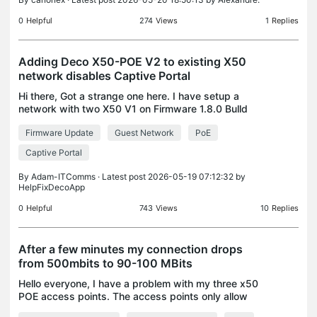
0
Helpful
274
Views
1
Replies
Adding Deco X50-POE V2 to existing X50
network disables Captive Portal
Hi there, Got a strange one here. I have setup a
network with two X50 V1 on Firmware 1.8.0 Bulld
25102213 Rel. 43070 I then configured Captive
Firmware Update
Guest Network
PoE
Portal on the Guest Wi-Fi and it worked fine. I then
adde
Captive Portal
By
Adam-ITComms
· Latest post 2026-05-19 07:12:32 by
HelpFixDecoApp
0
Helpful
743
Views
10
Replies
After a few minutes my connection drops
from 500mbits to 90-100 MBits
Hello everyone, I have a problem with my three x50
POE access points. The access points only allow
100mbits to pass through. I have already checked