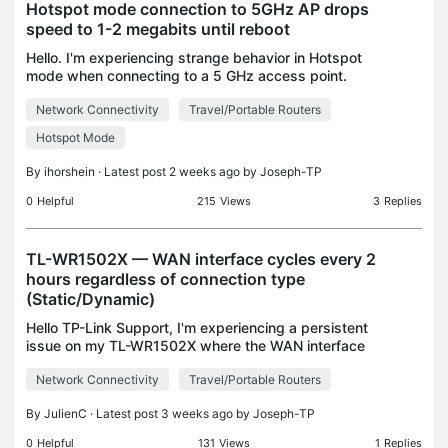
Hotspot mode connection to 5GHz AP drops
speed to 1-2 megabits until reboot
Hello. I'm experiencing strange behavior in Hotspot
mode when connecting to a 5 GHz access point.
Under certain circumstances, described below, it
Network Connectivity
Travel/Portable Routers
starts glitching and drops speed to a constant 1-2
Mb
Hotspot Mode
By
ihorshein
· Latest post 2 weeks ago by
Joseph-TP
0
Helpful
215
Views
3
Replies
TL-WR1502X — WAN interface cycles every 2
hours regardless of connection type
(Static/Dynamic)
Hello TP-Link Support, I'm experiencing a persistent
issue on my TL-WR1502X where the WAN interface
tears down and reinitializes on a fixed schedule,
Network Connectivity
Travel/Portable Routers
causing all connected clients to lose internet acc
By
JulienC
· Latest post 3 weeks ago by
Joseph-TP
0
Helpful
131
Views
1
Replies