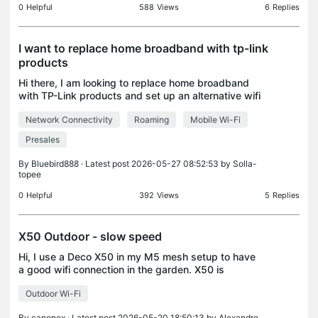
0
Helpful
588
Views
6
Replies
I want to replace home broadband with tp-link
products
Hi there, I am looking to replace home broadband
with TP-Link products and set up an alternative wifi
solution. I'd like mobile Wi-Fi as well, so I envisage
Network Connectivity
Roaming
Mobile Wi-Fi
buying a SIM. What kit do I need to set thi
Presales
By
Bluebird888
· Latest post 2026-05-27 08:52:53 by
Solla-
topee
0
Helpful
392
Views
5
Replies
X50 Outdoor - slow speed
Hi, I use a Deco X50 in my M5 mesh setup to have
a good wifi connection in the garden. X50 is
located outdoor and approx 10 m from a satellite
Outdoor Wi-Fi
M5 which is located indoor (so a concrete wall
between bo
By
canonex
· Latest post 2026-05-20 18:50:13 by
Alexandre.