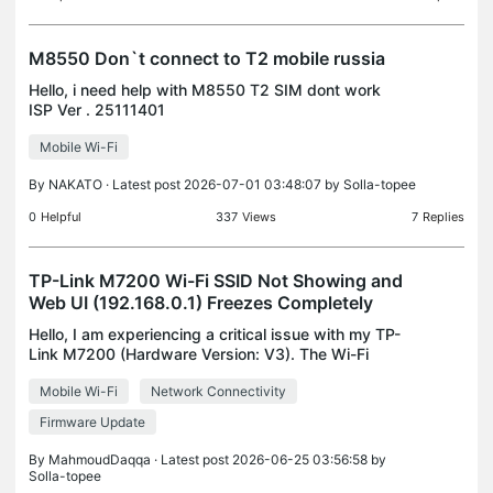
M8550 Don`t connect to T2 mobile russia
Hello, i need help with M8550 T2 SIM dont work
ISP Ver . 25111401
Mobile Wi-Fi
By
NAKATO
· Latest post 2026-07-01 03:48:07 by
Solla-topee
0
Helpful
337
Views
7
Replies
TP-Link M7200 Wi-Fi SSID Not Showing and
Web UI (192.168.0.1) Freezes Completely
Hello, I am experiencing a critical issue with my TP-
Link M7200 (Hardware Version: V3). The Wi-Fi
SSID completely vanished and stopped
Mobile Wi-Fi
Network Connectivity
broadcasting. Here are the technical details and
steps I have tak
Firmware Update
By
MahmoudDaqqa
· Latest post 2026-06-25 03:56:58 by
Solla-topee