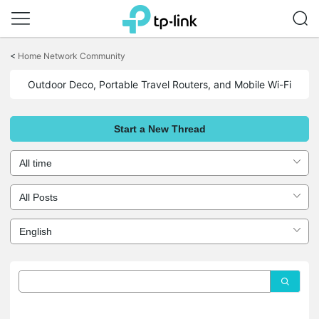
Click
to
<
Home Network Community
skip
the
Outdoor Deco, Portable Travel Routers, and Mobile Wi-Fi
navigation
bar
Start a New Thread