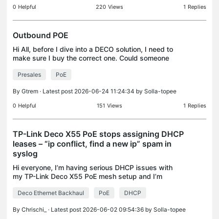
0
Helpful
220
Views
1
Replies
Outbound POE
Hi All, before I dive into a DECO solution, I need to
make sure I buy the correct one. Could someone
tell me if any of the units will supply outbound POE
Presales
PoE
( ie I plug the unit into its DC power supply
By
Gtrem
· Latest post 2026-06-24 11:24:34 by
Solla-topee
0
Helpful
151
Views
1
Replies
TP-Link Deco X55 PoE stops assigning DHCP
leases – “ip conflict, find a new ip” spam in
syslog
Hi everyone, I’m having serious DHCP issues with
my TP-Link Deco X55 PoE mesh setup and I’m
hoping someone has seen this before. Setup TP-
Deco Ethernet Backhaul
PoE
DHCP
Link Deco X55 PoE Mesh Deco is the only
router/DHCP server aro
By
Chrischi_
· Latest post 2026-06-02 09:54:36 by
Solla-topee