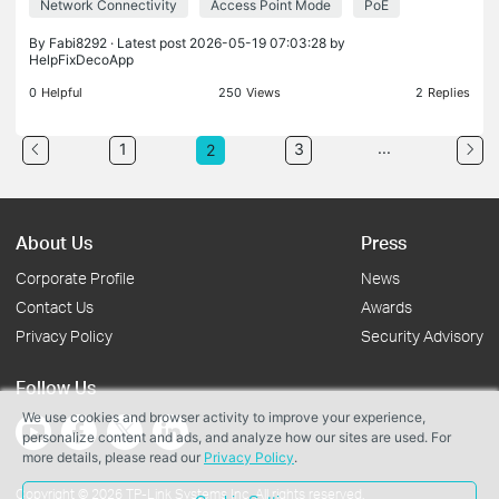
Network Connectivity
Access Point Mode
PoE
everything. I checked my network cabling with a
prof
By
Fabi8292
· Latest post 2026-05-19 07:03:28 by
HelpFixDecoApp
0
Helpful
250
Views
2
Replies
...
1
3
2
About Us
Press
Corporate Profile
News
Contact Us
Awards
Privacy Policy
Security Advisory
Follow Us
We use cookies and browser activity to improve your experience,
personalize content and ads, and analyze how our sites are used. For
more details, please read our
Privacy Policy
.
Copyright © 2026 TP-Link Systems Inc. All rights reserved.