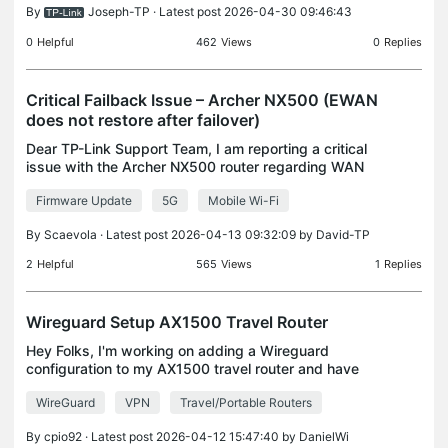
By
Joseph-TP
· Latest post 2026-04-30 09:46:43
0
Helpful
462
Views
0
Replies
Critical Failback Issue – Archer NX500 (EWAN
does not restore after failover)
Dear TP-Link Support Team, I am reporting a critical
issue with the Archer NX500 router regarding WAN
failover behavior. Device: Model: Archer NX500 (5G
Firmware Update
5G
Mobile Wi-Fi
AX3000) Firmware:
RG500LEUAAR07A01M4G_BETA25042
By
Scaevola
· Latest post 2026-04-13 09:32:09 by
David-TP
2
Helpful
565
Views
1
Replies
Wireguard Setup AX1500 Travel Router
Hey Folks, I'm working on adding a Wireguard
configuration to my AX1500 travel router and have
a config file that I loaded to it from my server. I
WireGuard
VPN
Travel/Portable Routers
have multiple clients already setup within my server
By
cpio92
· Latest post 2026-04-12 15:47:40 by
DanielWi