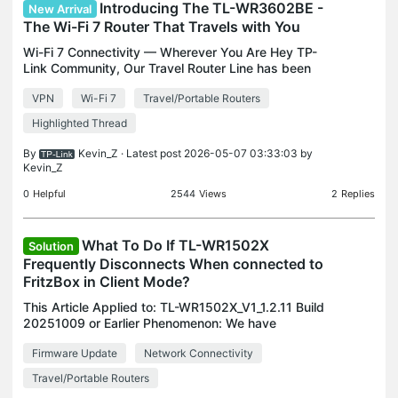
Introducing The TL-WR3602BE -
New Arrival
The Wi-Fi 7 Router That Travels with You
Wi-Fi 7 Connectivity — Wherever You Are Hey TP-
Link Community, Our Travel Router Line has been
growing lately with the addition of multiple Wi-Fi 6
VPN
Wi-Fi 7
Travel/Portable Routers
models, like the TL-WR1502X and TL-WR3002X.
Now, we’
Highlighted Thread
By
Kevin_Z
· Latest post 2026-05-07 03:33:03 by
Kevin_Z
0
Helpful
2544
Views
2
Replies
What To Do If TL-WR1502X
Solution
Frequently Disconnects When connected to
FritzBox in Client Mode?
This Article Applied to: TL-WR1502X_V1_1.2.11 Build
20251009 or Earlier Phenomenon: We have
received user feedback indicating that when the
Firmware Update
Network Connectivity
TL-WR1502X is configured in Client Mode and
connected to a F
Travel/Portable Routers