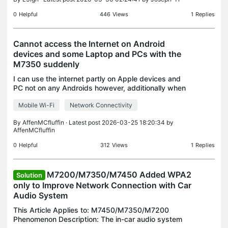
0
Helpful
446
Views
1
Replies
Cannot access the Internet on Android
devices and some Laptop and PCs with the
M7350 suddenly
I can use the internet partly on Apple devices and
PC not on any Androids however, additionally when
I insert the SIM into my TPLink Archer NX200
Mobile Wi-Fi
Network Connectivity
everything works perfectly. I've nearly tried
everythi
By
AffenMCfluffin
· Latest post 2026-03-25 18:20:34 by
AffenMCfluffin
0
Helpful
312
Views
1
Replies
M7200/M7350/M7450 Added WPA2
Solution
only to Improve Network Connection with Car
Audio System
This Article Applies to: M7450/M7350/M7200
Phenomenon Description: The in-car audio system