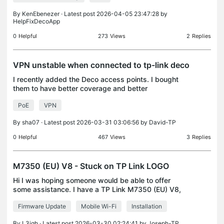
By
KenEbenezer
· Latest post 2026-04-05 23:47:28 by
HelpFixDecoApp
0
Helpful
273
Views
2
Replies
VPN unstable when connected to tp-link deco
I recently added the Deco access points. I bought
them to have better coverage and better
connection through the house. During normal usage
PoE
VPN
this is also the case. I have also connected them all
via wi
By
sha07
· Latest post 2026-03-31 03:06:56 by
David-TP
0
Helpful
467
Views
3
Replies
M7350 (EU) V8 - Stuck on TP Link LOGO
Hi I was hoping someone would be able to offer
some assistance. I have a TP Link M7350 (EU) V8,
however, when turning this on, this fails to get past
Firmware Update
Mobile Wi-Fi
Installation
the logo, the cycle reboots. The steps I have trie
By
L3igh
· Latest post 2026-03-30 02:24:41 by
Joseph-TP