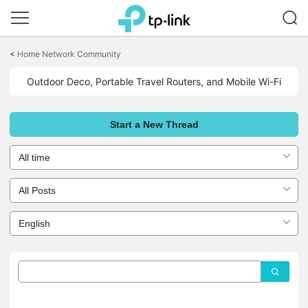
Click
to
<
Home Network Community
skip
the
Outdoor Deco, Portable Travel Routers, and Mobile Wi-Fi
navigation
bar
Start a New Thread