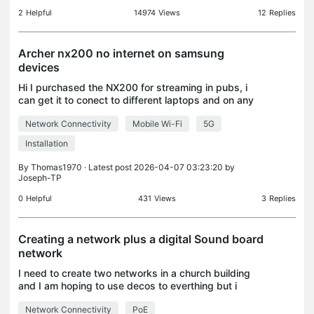
2
Helpful
14974
Views
12
Replies
Archer nx200 no internet on samsung
devices
Hi I purchased the NX200 for streaming in pubs, i
can get it to conect to different laptops and on any
apple device but when jt comes to my samsung
Network Connectivity
Mobile Wi-Fi
5G
S25 ultra and my Tab s10 ultra ive had no luck. It k
Installation
By
Thomas1970
· Latest post 2026-04-07 03:23:20 by
Joseph-TP
0
Helpful
431
Views
3
Replies
Creating a network plus a digital Sound board
network
I need to create two networks in a church building
and I am hoping to use decos to everthing but i
dont know if it will work. Currently for the normal
Network Connectivity
PoE
network i have an ethernet cable coming from the