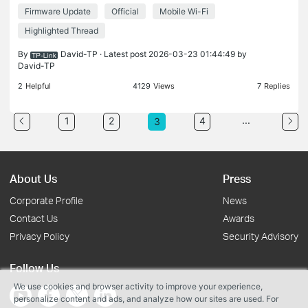
cannot detect the Mi-Fi signal at all When trying to
Firmware Update
Official
Mobile Wi-Fi
connect Volvo XC/Volkswagen car audio systems
to the Mob
Highlighted Thread
By
David-TP
· Latest post 2026-03-23 01:44:49 by
David-TP
2
Helpful
4129
Views
7
Replies
...
1
2
4
3
About Us
Press
Corporate Profile
News
Contact Us
Awards
Privacy Policy
Security Advisory
Follow Us
We use cookies and browser activity to improve your experience,
personalize content and ads, and analyze how our sites are used. For