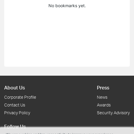
No bookmarks yet.
About Us
Press
Corporate Profile
News
Contact Us
Awards
Privacy Policy
Security Advisory
Follow Us