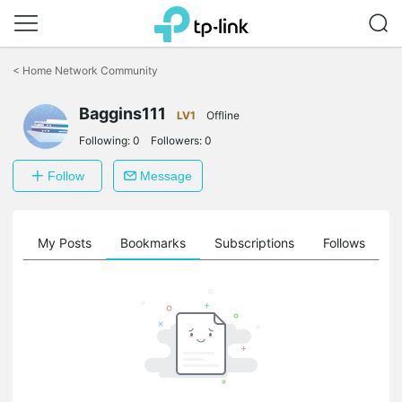
Click
to
<
Home Network Community
skip
the
Baggins111
navigation
LV1
Offline
bar
Following:
0
Followers:
0
Follow
Message
on
My Posts
Bookmarks
Subscriptions
Follows
F