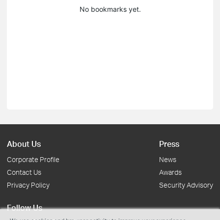
No bookmarks yet.
About Us
Press
Corporate Profile
News
Contact Us
Awards
Privacy Policy
Security Advisory
Follow Us