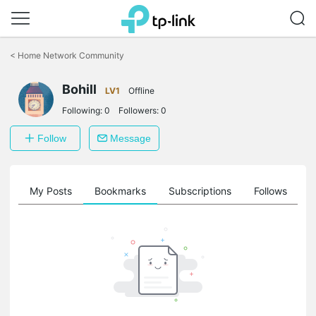
Click
to
<
Home Network Community
skip
the
Bohill
navigation
LV1
Offline
bar
Following:
0
Followers:
0
Follow
Message
on
My Posts
Bookmarks
Subscriptions
Follows
F