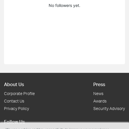
No followers yet.
About Us
Press
Corporate Profile
News
Contact Us
Awards
Privacy Policy
Security Advisory
Follow Us