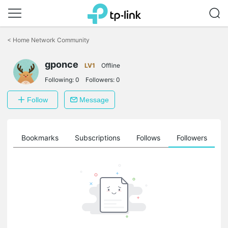
Click
to
<
Home Network Community
skip
the
gponce
navigation
LV1
Offline
bar
Following:
0
Followers:
0
Follow
Message
ts
Bookmarks
Subscriptions
Follows
Followers