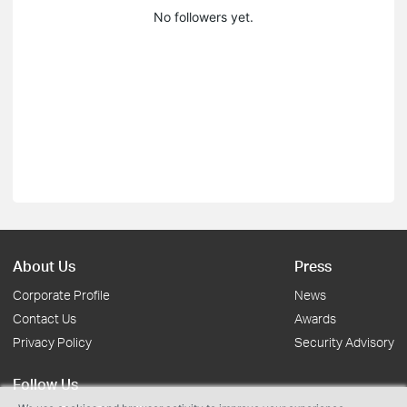
No followers yet.
About Us
Press
Corporate Profile
News
Contact Us
Awards
Privacy Policy
Security Advisory
Follow Us