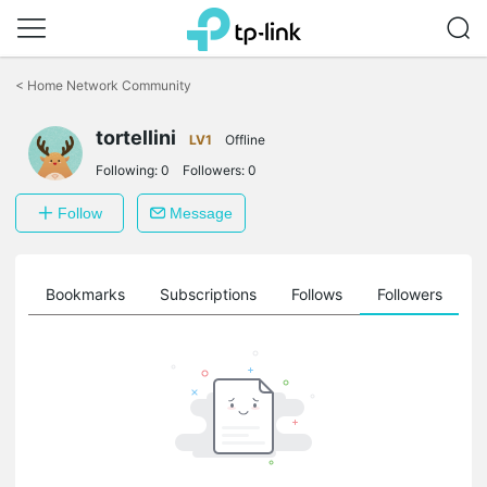
Click
to
<
Home Network Community
skip
the
tortellini
navigation
LV1
Offline
bar
Following:
0
Followers:
0
Follow
Message
ts
Bookmarks
Subscriptions
Follows
Followers