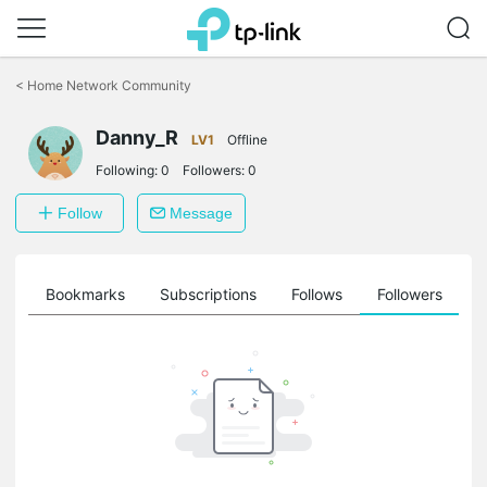
Click
to
<
Home Network Community
skip
the
Danny_R
navigation
LV1
Offline
bar
Following:
0
Followers:
0
Follow
Message
ts
Bookmarks
Subscriptions
Follows
Followers