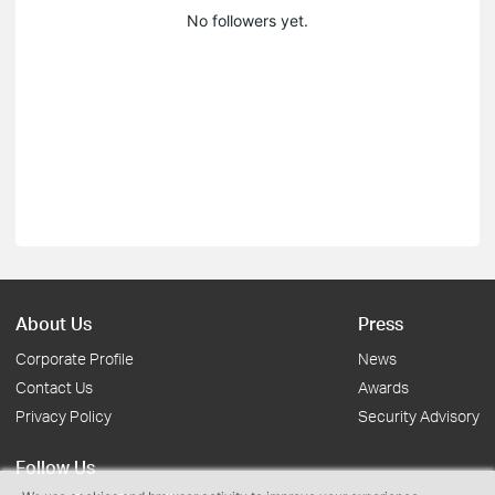
No followers yet.
About Us
Press
Corporate Profile
News
Contact Us
Awards
Privacy Policy
Security Advisory
Follow Us