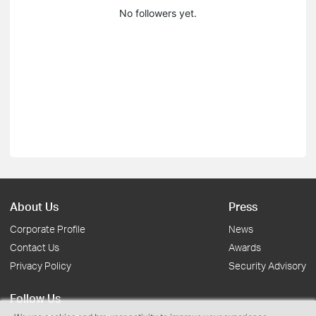
No followers yet.
About Us
Press
Corporate Profile
News
Contact Us
Awards
Privacy Policy
Security Advisory
Follow Us