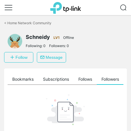
Click
to
<
Home Network Community
skip
the
Schneidy
navigation
LV1
Offline
bar
Following:
0
Followers:
0
Follow
Message
ts
Bookmarks
Subscriptions
Follows
Followers