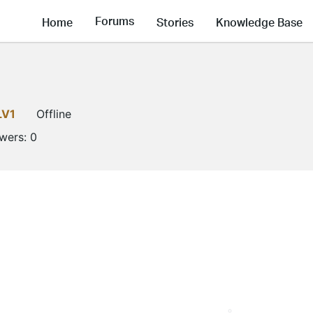
Forums
Home
Stories
Knowledge Base
LV1
Offline
owers:
0