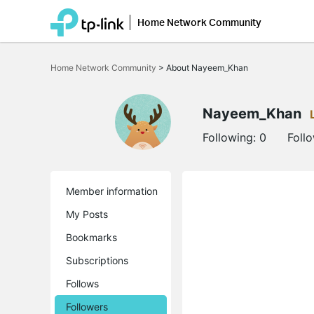
Home Network Community
Click
to
Home Network Community
>
About Nayeem_Khan
skip
the
navigation
bar
Nayeem_Khan
Following:
0
Foll
Member information
My Posts
Bookmarks
Subscriptions
Follows
Followers