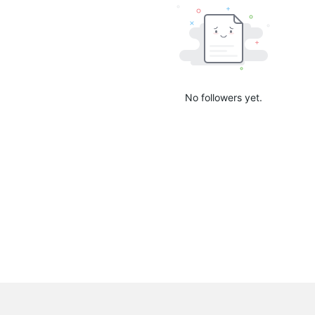
No followers yet.