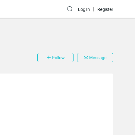
Log In
Register
Follow
Message