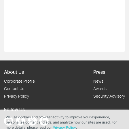
About Us
Press
Corporate Profile
News
Contact Us
Awards
Privacy Policy
Security Advisory
Follow Us
We use cookies and browser activity to improve your experience,
personalize content and ads, and analyze how our sites are used. For
more details, please read our
Privacy Policy
.