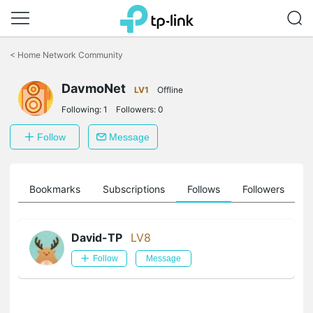
Click
to
<
Home Network Community
skip
the
DavmoNet
navigation
LV1
Offline
bar
Following:
1
Followers:
0
Follow
Message
ts
Bookmarks
Subscriptions
Follows
Followers
David-TP
LV8
Follow
Message