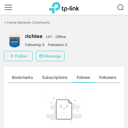
Click
to
<
Home Network Community
skip
the
richiee
navigation
LV1
Offline
bar
Following:
0
Followers:
0
Follow
Message
ts
Bookmarks
Subscriptions
Follows
Followers