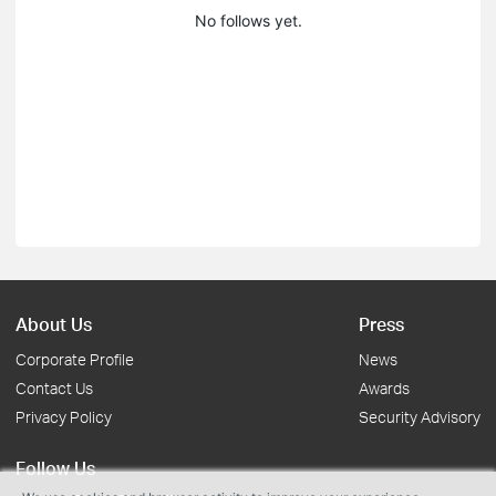
No follows yet.
About Us
Press
Corporate Profile
News
Contact Us
Awards
Privacy Policy
Security Advisory
Follow Us