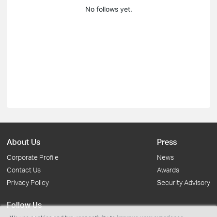
No follows yet.
About Us
Press
Corporate Profile
News
Contact Us
Awards
Privacy Policy
Security Advisory
Follow Us