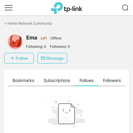
Click
to
<
Home Network Community
skip
the
Ema
navigation
LV1
Offline
bar
Following:
0
Followers:
0
Follow
Message
ts
Bookmarks
Subscriptions
Follows
Followers