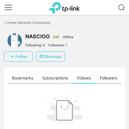
Click
to
<
Home Network Community
skip
the
NASCIOO
navigation
LV1
Offline
bar
Following:
0
Followers:
1
Follow
Message
ts
Bookmarks
Subscriptions
Follows
Followers