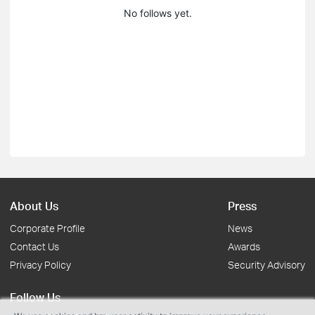
No follows yet.
About Us
Press
Corporate Profile
News
Contact Us
Awards
Privacy Policy
Security Advisory
Follow Us