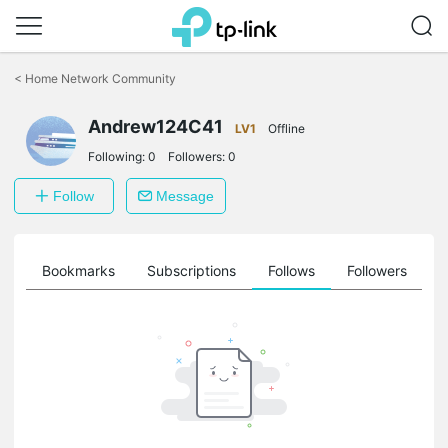
Click
to
<
Home Network Community
skip
the
Andrew124C41
navigation
LV1
Offline
bar
Following:
0
Followers:
0
Follow
Message
ts
Bookmarks
Subscriptions
Follows
Followers