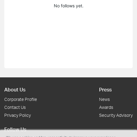
No follows yet.
About Us
Press
Corporate Profile
News
Contact Us
Awards
Privacy Policy
Security Advisory
Follow Us