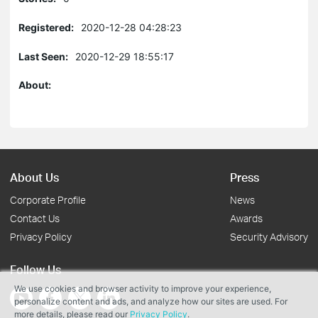
Registered:
2020-12-28 04:28:23
Last Seen:
2020-12-29 18:55:17
About:
About Us
Press
Corporate Profile
News
Contact Us
Awards
Privacy Policy
Security Advisory
Follow Us
We use cookies and browser activity to improve your experience,
personalize content and ads, and analyze how our sites are used. For
more details, please read our
Privacy Policy
.