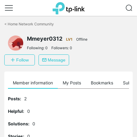
Click
to
<
Home Network Community
skip
the
Mmeyer0312
navigation
LV1
Offline
bar
Following:
0
Followers:
0
Follow
Message
Member information
My Posts
Bookmarks
Subscr
Posts:
2
Helpful:
0
Solutions:
0
Stories:
0