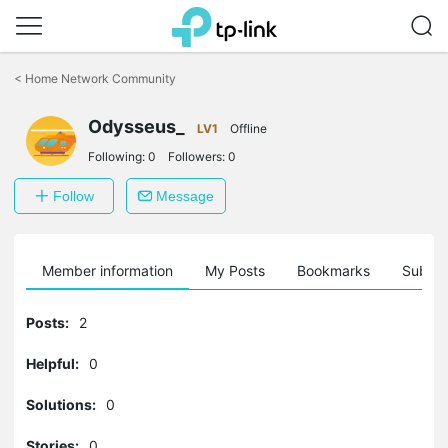
Click
to
<
Home Network Community
skip
the
Odysseus_
navigation
LV1
Offline
bar
Following:
0
Followers:
0
Follow
Message
Member information
My Posts
Bookmarks
Subscr
Posts:
2
Helpful:
0
Solutions:
0
Stories:
0