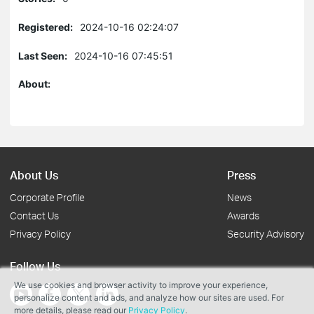
Registered:
2024-10-16 02:24:07
Last Seen:
2024-10-16 07:45:51
About:
About Us
Press
Corporate Profile
News
Contact Us
Awards
Privacy Policy
Security Advisory
Follow Us
We use cookies and browser activity to improve your experience,
personalize content and ads, and analyze how our sites are used. For
more details, please read our
Privacy Policy
.