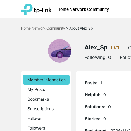
Home Network Community
Click
to
Home Network Community
>
About Alex_Sp
skip
the
navigation
bar
Alex_Sp
LV1
O
Following:
0
Foll
Member information
Posts:
1
My Posts
Helpful:
0
Bookmarks
Solutions:
0
Subscriptions
Follows
Stories:
0
Followers
Registered:
2024-11-2