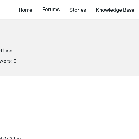
Forums
Home
Stories
Knowledge Base
ffline
owers:
0
4 07:29:55