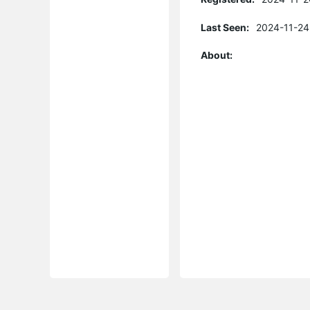
Last Seen:
2024-11-24
About: