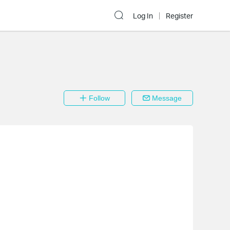
Log In
Register
Follow
Message