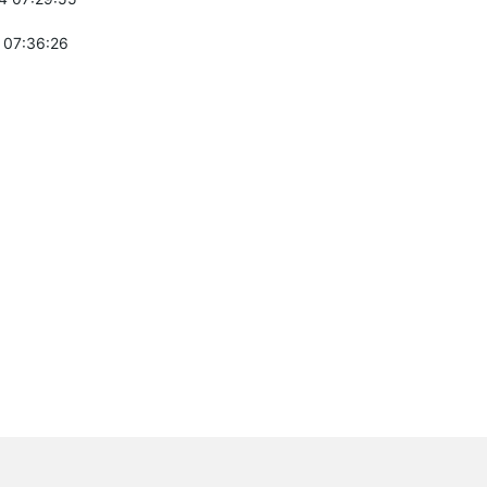
 07:36:26