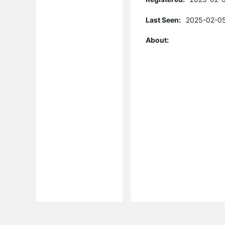
Last Seen:
2025-02-05
About: