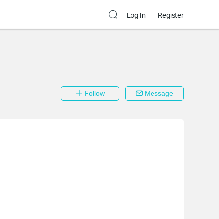
Log In
Register
Follow
Message