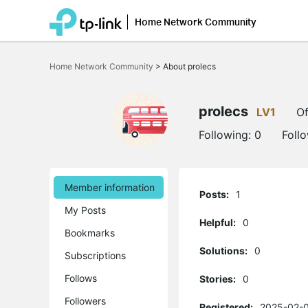
Home Network Community
Click
to
Home Network Community
>
About prolecs
skip
the
navigation
bar
prolecs
LV1
Of
Following:
0
Foll
Member information
Posts:
1
My Posts
Helpful:
0
Bookmarks
Solutions:
0
Subscriptions
Follows
Stories:
0
Followers
Registered:
2025-02-0