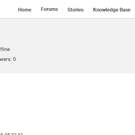
Forums
Home
Stories
Knowledge Base
fline
owers:
0
5 08:32:42