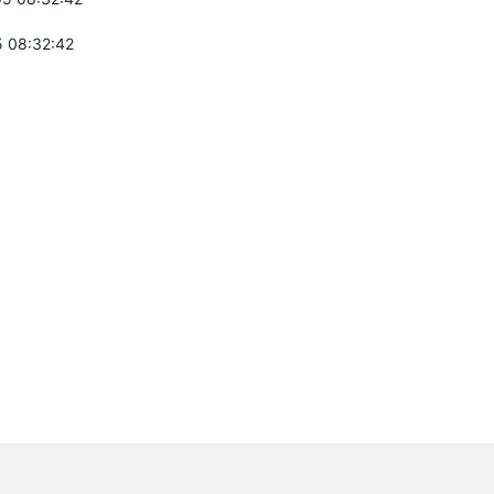
 08:32:42