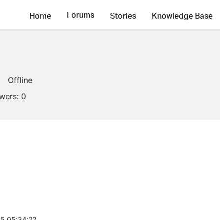
Forums
Home
Stories
Knowledge Base
Offline
owers:
0
5 05:34:22