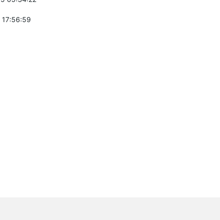
 17:56:59