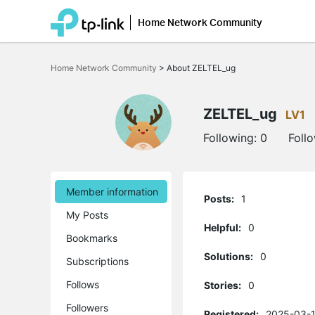
Home Network Community
Click
to
Home Network Community
>
About ZELTEL_ug
skip
the
navigation
bar
ZELTEL_ug
LV1
Following:
0
Foll
Member information
Posts:
1
My Posts
Helpful:
0
Bookmarks
Solutions:
0
Subscriptions
Follows
Stories:
0
Followers
Registered:
2025-03-1