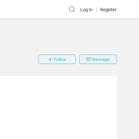
Log In
Register
Follow
Message