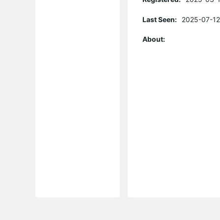
Last Seen:
2025-07-12
About: