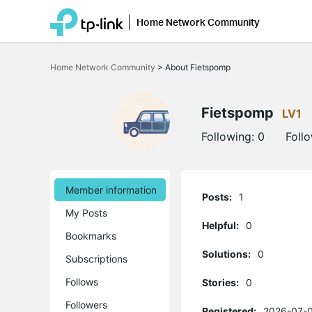
Home Network Community
Click
to
Home Network Community
>
About Fietspomp
skip
the
navigation
bar
Fietspomp
LV1
Following:
0
Foll
Member information
Posts:
1
My Posts
Helpful:
0
Bookmarks
Solutions:
0
Subscriptions
Follows
Stories:
0
Followers
Registered:
2026-07-0