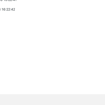
 16:22:42