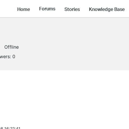
Forums
Home
Stories
Knowledge Base
Offline
owers:
0
8 16:22:41