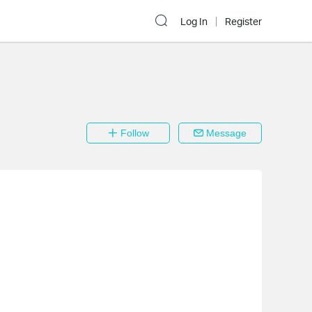
Log In
Register
Follow
Message