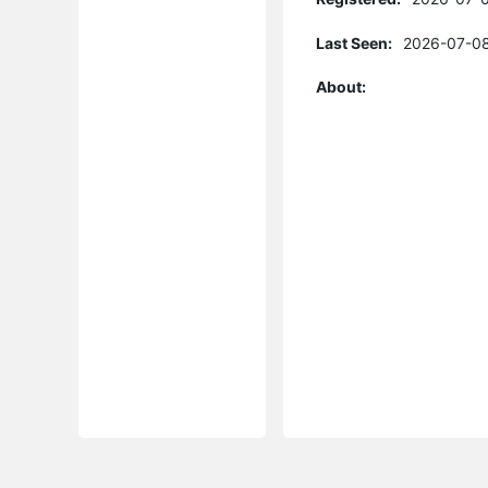
Last Seen:
2026-07-08
About: