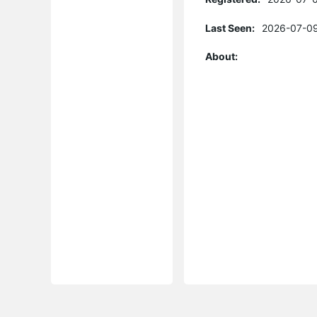
Last Seen:
2026-07-09
About: