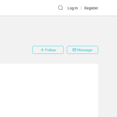
Log In
Register
Follow
Message