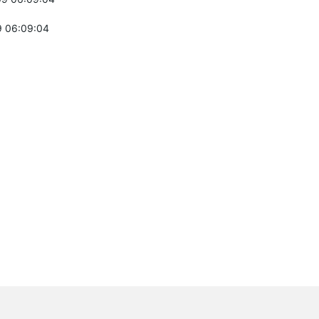
 06:09:04