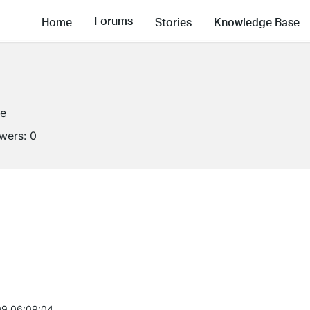
Forums
Home
Stories
Knowledge Base
ne
owers:
0
9 06:09:04