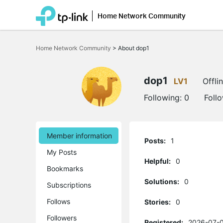
Home Network Community
Click
to
Home Network Community
>
About dop1
skip
the
navigation
bar
dop1
LV1
Offli
Following:
0
Foll
Member information
Posts:
1
My Posts
Helpful:
0
Bookmarks
Solutions:
0
Subscriptions
Follows
Stories:
0
Followers
Registered:
2026-07-0