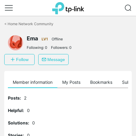
Click
to
<
Home Network Community
skip
the
Ema
navigation
LV1
Offline
bar
Following:
0
Followers:
0
Follow
Message
Member information
My Posts
Bookmarks
Subscr
Posts:
2
Helpful:
0
Solutions:
0
Stories:
0