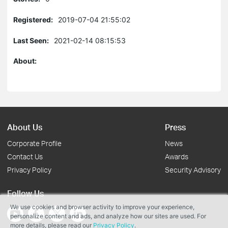
Registered:
2019-07-04 21:55:02
Last Seen:
2021-02-14 08:15:53
About:
About Us
Press
Corporate Profile
News
Contact Us
Awards
Privacy Policy
Security Advisory
Follow Us
We use cookies and browser activity to improve your experience,
personalize content and ads, and analyze how our sites are used. For
more details, please read our
Privacy Policy
.