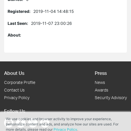
Registered:
2019-11-04 14:48:15
Last Seen:
2019-11-07 23:00:26
About:
About Us
Press
Corporate Profile
News
Contact Us
Awards
Privacy Policy
Security Advisory
Follow Us
We use cookies and browser activity to improve your experience,
personalize content and ads, and analyze how our sites are used. For
more details, please read our
Privacy Policy
.