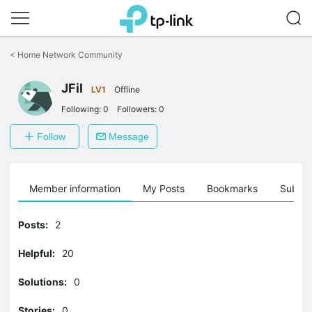
Click
to
<
Home Network Community
skip
the
JFil
navigation
LV1
Offline
bar
Following:
0
Followers:
0
Follow
Message
Member information
My Posts
Bookmarks
Subscr
Posts:
2
Helpful:
20
Solutions:
0
Stories:
0