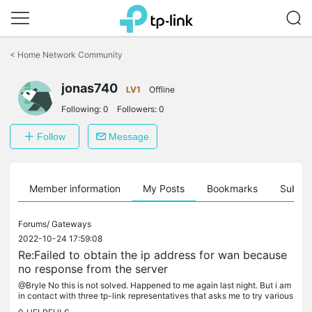
Click
to
<
Home Network Community
skip
the
jonas740
navigation
LV1
Offline
bar
Following:
0
Followers:
0
Follow
Message
Member information
My Posts
Bookmarks
Subscr
Forums/
Gateways
2022-10-24 17:59:08
Re:Failed to obtain the ip address for wan because
no response from the server
@Bryle No this is not solved. Happened to me again last night. But i am
in contact with three tp-link representatives that asks me to try various
things and I have sent them tons of logs. Even my ISP...