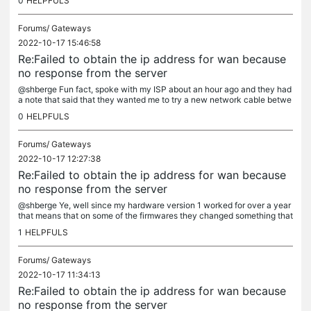
0
HELPFULS
Forums/
Gateways
2022-10-17 15:46:58
Re:Failed to obtain the ip address for wan because
no response from the server
@shberge Fun fact, spoke with my ISP about an hour ago and they had
a note that said that they wanted me to try a new network cable betwe
en their "network outlet" to my router before they do any more...
0
HELPFULS
Forums/
Gateways
2022-10-17 12:27:38
Re:Failed to obtain the ip address for wan because
no response from the server
@shberge Ye, well since my hardware version 1 worked for over a year
that means that on some of the firmwares they changed something that
caused problems instead. Still have my ER605 V1 left but...
1
HELPFULS
Forums/
Gateways
2022-10-17 11:34:13
Re:Failed to obtain the ip address for wan because
no response from the server