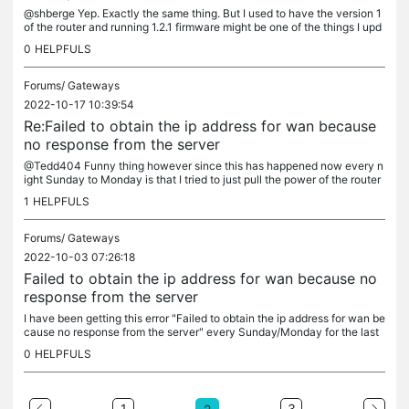
@shberge Yep. Exactly the same thing. But I used to have the version 1
of the router and running 1.2.1 firmware might be one of the things I upd
ated to when this started a few weeks ago. It had been...
0
HELPFULS
Forums/
Gateways
2022-10-17 10:39:54
Re:Failed to obtain the ip address for wan because
no response from the server
@Tedd404 Funny thing however since this has happened now every n
ight Sunday to Monday is that I tried to just pull the power of the router
and when it had started up again I had wan connection....
1
HELPFULS
Forums/
Gateways
2022-10-03 07:26:18
Failed to obtain the ip address for wan because no
response from the server
I have been getting this error "Failed to obtain the ip address for wan be
cause no response from the server" every Sunday/Monday for the last
3-4 weeks now. I had the same problem with V1 of the...
0
HELPFULS
1
3