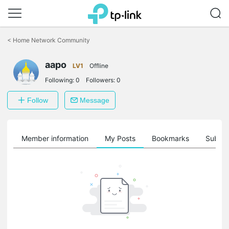
Click
to
<
Home Network Community
skip
the
aapo
navigation
LV1
Offline
bar
Following:
0
Followers:
0
Follow
Message
Member information
My Posts
Bookmarks
Subscr