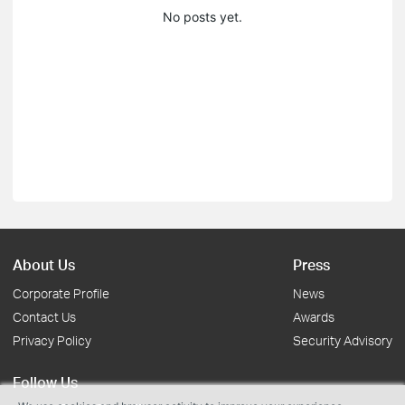
No posts yet.
About Us
Press
Corporate Profile
News
Contact Us
Awards
Privacy Policy
Security Advisory
Follow Us