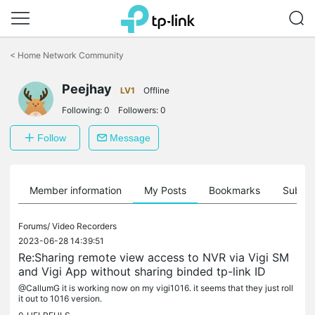
Click
to
<
Home Network Community
skip
the
Peejhay
navigation
LV1
Offline
bar
Following:
0
Followers:
0
Follow
Message
Member information
My Posts
Bookmarks
Subscr
Forums/
Video Recorders
2023-06-28 14:39:51
Re:Sharing remote view access to NVR via Vigi SM
and Vigi App without sharing binded tp-link ID
@CallumG it is working now on my vigi1016. it seems that they just roll
it out to 1016 version.