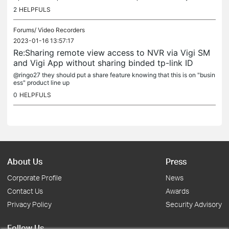
2
HELPFULS
Forums/
Video Recorders
2023-01-16 13:57:17
Re:Sharing remote view access to NVR via Vigi SM
and Vigi App without sharing binded tp-link ID
@ringo27 they should put a share feature knowing that this is on "busin
ess" product line up
0
HELPFULS
About Us
Press
Corporate Profile
News
Contact Us
Awards
Privacy Policy
Security Advisory
Follow Us