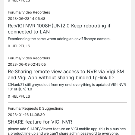
0
HELPFULS
Forums/
Video Recorders
2023-06-28 14:05:48
Re:VIGI NVR 1008H(UN)2.0 Keep rebooting if
connected to LAN
Experiencing the same when adding an onvif fisheye camera.
0
HELPFULS
Forums/
Video Recorders
2023-06-09 02:45:05
Re:Sharing remote view access to NVR via Vigi SM
and Vigi App without sharing binded tp-link ID
@Hank21 still greyed out from my end. everything is updated VIGI NVR
1016H(UN) 1.0
0
HELPFULS
Forums/
Requests & Suggestions
2023-01-16 14:05:30
SHARE feature for VIGI NVR
please add SHARE/Viewer feature on VIGI mobile app. this is a busines
s product line up and we can't share admin password to everyone.