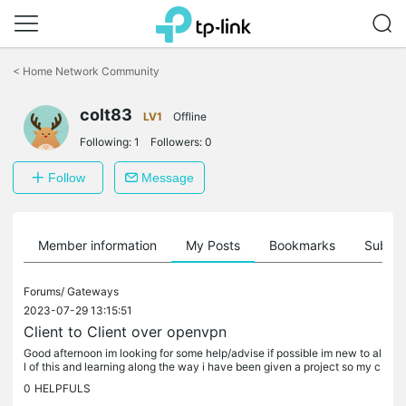
Click
to
<
Home Network Community
skip
the
colt83
navigation
LV1
Offline
bar
Following:
1
Followers:
0
Follow
Message
Member information
My Posts
Bookmarks
Subscr
Forums/
Gateways
2023-07-29 13:15:51
Client to Client over openvpn
Good afternoon im looking for some help/advise if possible im new to al
l of this and learning along the way i have been given a project so my c
ustomer can see all his CCTV systems around the country...
0
HELPFULS