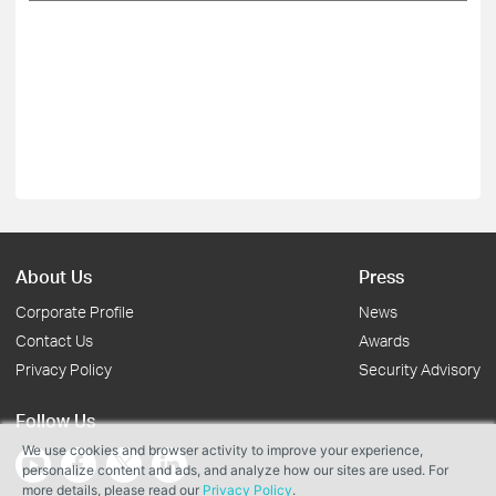
About Us
Press
Corporate Profile
News
Contact Us
Awards
Privacy Policy
Security Advisory
Follow Us
We use cookies and browser activity to improve your experience,
personalize content and ads, and analyze how our sites are used. For
more details, please read our
Privacy Policy
.