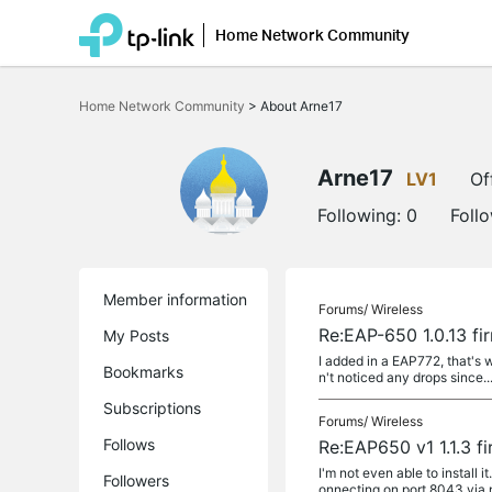
Home Network Community
Click
to
Home Network Community
>
About Arne17
skip
the
navigation
bar
Arne17
LV1
Of
Following:
0
Foll
Member information
Forums/
Wireless
Re:EAP-650 1.0.13 fi
My Posts
I added in a EAP772, that's 
Bookmarks
n't noticed any drops since..
Subscriptions
Forums/
Wireless
Follows
Re:EAP650 v1 1.1.3 f
I'm not even able to install i
Followers
onnecting on port 8043 via ne