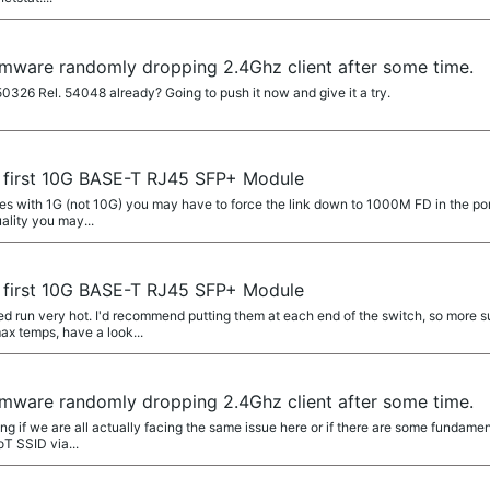
rmware randomly dropping 2.4Ghz client after some time.
50326 Rel. 54048 already? Going to push it now and give it a try.
 first 10G BASE-T RJ45 SFP+ Module
es with 1G (not 10G) you may have to force the link down to 1000M FD in the port 
uality you may...
 first 10G BASE-T RJ45 SFP+ Module
run very hot. I'd recommend putting them at each end of the switch, so more sur
ax temps, have a look...
rmware randomly dropping 2.4Ghz client after some time.
g if we are all actually facing the same issue here or if there are some fundamenta
oT SSID via...