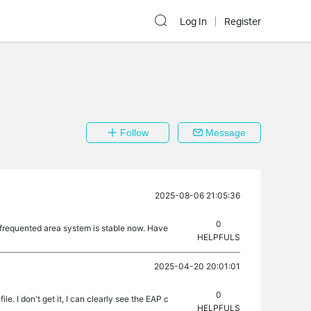
Log In
Register
Follow
Message
2025-08-06 21:05:36
0
s frequented area system is stable now. Have
HELPFULS
2025-04-20 20:01:01
0
le. I don't get it, I can clearly see the EAP c
HELPFULS