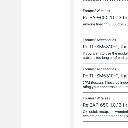
Forums/
Wireless
Re:EAP-650 1.0.13 fi
Anyone tried 1.1.3 Build 202
Forums/
Accessories
Re:TL-SM5310-T, the
If you want to use the modul
cable is too long or of bad q
Forums/
Accessories
Re:TL-SM5310-T, the
@Whitescars These do indeed 
rding your concerns about m
Forums/
Wireless
Re:EAP-650 1.0.13 fi
Ok, quick recap. I'm wonderin
ces are connected on their I