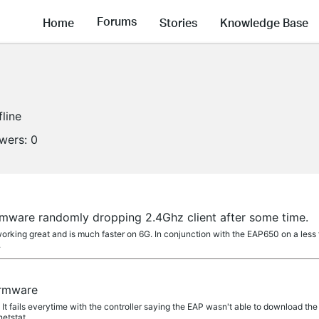
Forums
Home
Stories
Knowledge Base
fline
owers:
0
rmware randomly dropping 2.4Ghz client after some time.
working great and is much faster on 6G. In conjunction with the EAP650 on a les
.
irmware
t. It fails everytime with the controller saying the EAP wasn't able to download the fi
tstat....