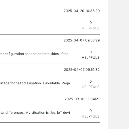
2025-04-20 10:36:39
0
HELPFULS
2025-04-07 09:53:29
0
configuration section on both sides. If the
HELPFULS
2025-04-07 09:51:32
0
face for heat dissipation is available. Rega
HELPFULS
2025-03-02 11:34:21
0
l differences. My situation is like: IoT devi
HELPFULS