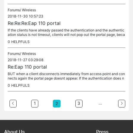
Forums/
Wireless
2018-11-30 10:57:23
Re:Re:Re:Eap 110 portal
If the clients have already passed the authentication and the authentic
ation status is not timeout, clients will not pop out the portal page, beca
use the clients does not need to pass the...
0
HELPFULS
Forums/
Wireless
2018-11-27 03:29:08
Re:Eap 110 portal
BUT when a client disconnects immediately from access point and con
nects again the portal page doesnt appear. If the authentication does n
ot timeout, the clients which reconnect to the EAP will pass...
0
HELPFULS
...
1
3
2
About Us
Press