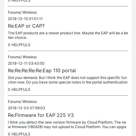
0
HELPFULS
Forums/
Wireless
2018-12-15 01:01:11
Re:EAP or CAP?
The EAP products are a newer product line. Maybe the EAP will be a be
tter choice.
0
HELPFULS
Forums/
Wireless
2018-12-11 03:43:50
Re:Re:Re:Re:Re:Eap 110 portal
Got your demand. But I think the EAP does not support this specific fun
ction now. Do you have some special notes in the portal authentication
page, then you need the clients to read the notes every...
0
HELPFULS
Forums/
Wireless
2018-12-03 07:59:03
Re:Firmware for EAP 225 V3
I think you detect the new version firmware by Cloud Platform. The ne
w firmware (180628) may not upload to Cloud Platform. You can upgra
de the new firmware for EAP225v3 manually.
0
HELPFULS