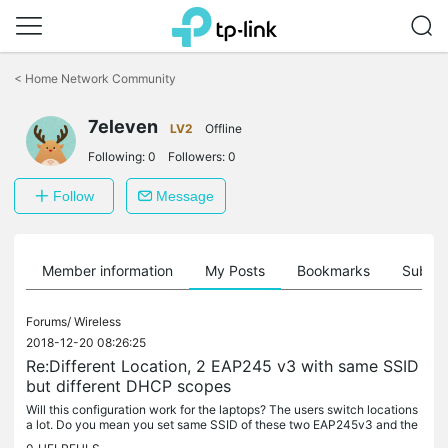
Click
to
<
Home Network Community
skip
the
7eleven
navigation
LV2
Offline
bar
Following:
0
Followers:
0
Follow
Message
Member information
My Posts
Bookmarks
Subscr
Forums/
Wireless
2018-12-20 08:26:25
Re:Different Location, 2 EAP245 v3 with same SSID
but different DHCP scopes
Will this configuration work for the laptops? The users switch locations
a lot. Do you mean you set same SSID of these two EAP245v3 and the
wireless client will connect with the SSID automatically if...