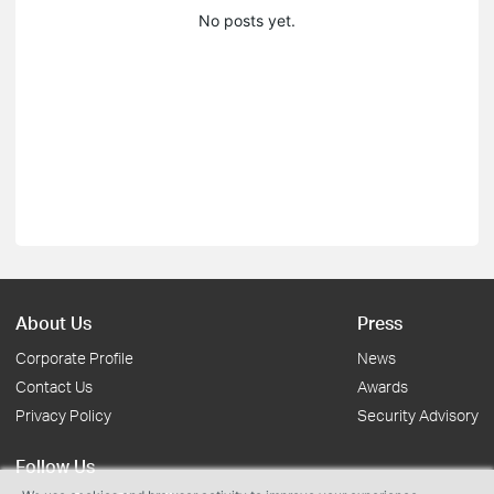
No posts yet.
About Us
Press
Corporate Profile
News
Contact Us
Awards
Privacy Policy
Security Advisory
Follow Us