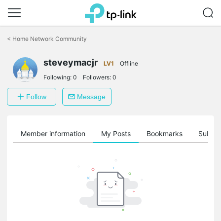
Click
to
<
Home Network Community
skip
the
steveymacjr
navigation
LV1
Offline
bar
Following:
0
Followers:
0
Follow
Message
Member information
My Posts
Bookmarks
Subscr