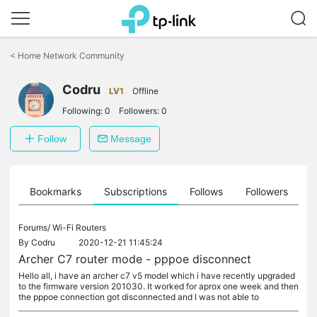
Click
to
<
Home Network Community
skip
the
Codru
navigation
LV1
Offline
bar
Following:
0
Followers:
0
Follow
Message
ts
Bookmarks
Subscriptions
Follows
Followers
Forums/
Wi-Fi Routers
By
Codru
2020-12-21 11:45:24
Archer C7 router mode - pppoe disconnect
Hello all, i have an archer c7 v5 model which i have recently upgraded
to the firmware version 201030. It worked for aprox one week and then
the pppoe connection got disconnected and I was not able to