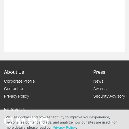
About Us
Press
Corporate Profile
News
Contact Us
Awards
Privacy Policy
Security Advisory
Follow Us
We use cookies and browser activity to improve your experience,
personalize content and ads, and analyze how our sites are used. For
more details, please read our
Privacy Policy
.