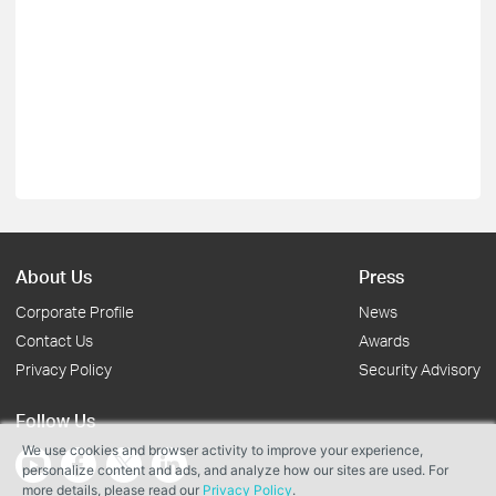
About Us
Press
Corporate Profile
News
Contact Us
Awards
Privacy Policy
Security Advisory
Follow Us
We use cookies and browser activity to improve your experience,
personalize content and ads, and analyze how our sites are used. For
more details, please read our
Privacy Policy
.