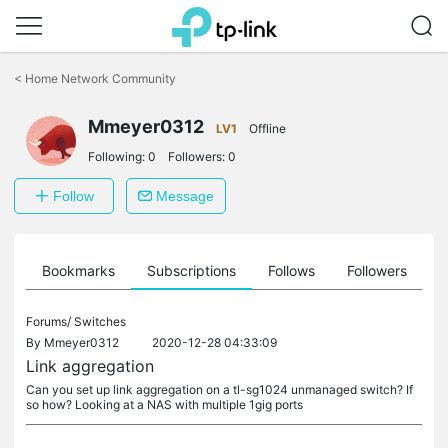
Click
to
<
Home Network Community
skip
the
Mmeyer0312
navigation
LV1
Offline
bar
Following:
0
Followers:
0
Follow
Message
ts
Bookmarks
Subscriptions
Follows
Followers
Forums/
Switches
By
Mmeyer0312
2020-12-28 04:33:09
Link aggregation
Can you set up link aggregation on a tl-sg1024 unmanaged switch? If
so how? Looking at a NAS with multiple 1gig ports