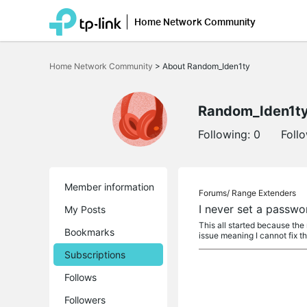
Home Network Community
Click
to
Home Network Community
>
About Random_Iden1ty
skip
the
navigation
bar
Random_Iden1t
Following:
0
Foll
Member information
Forums/
Range Extenders
I never set a passwo
My Posts
This all started because the
Bookmarks
issue meaning I cannot fix t
Subscriptions
Follows
Followers