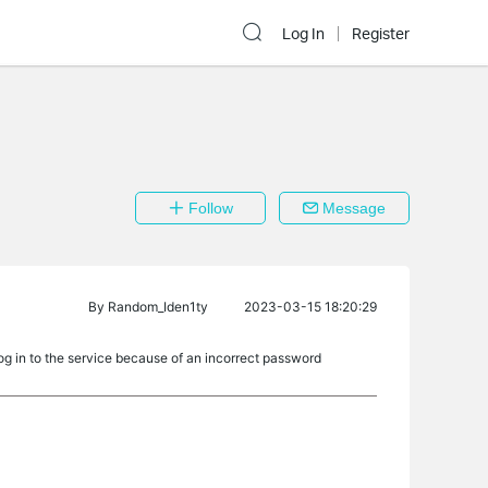
Log In
Register
Follow
Message
By
Random_Iden1ty
2023-03-15 18:20:29
og in to the service because of an incorrect password