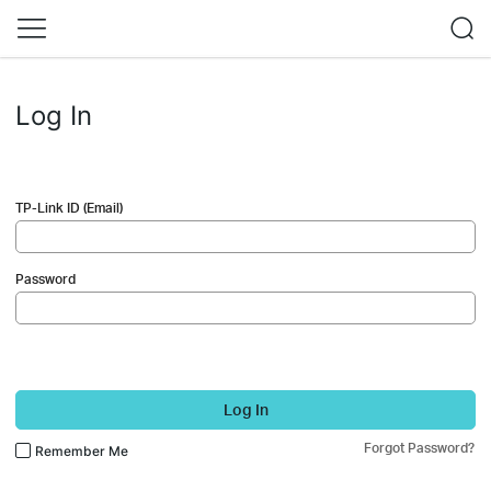
Log In
TP-Link ID (Email)
Password
Log In
Forgot Password?
Remember Me