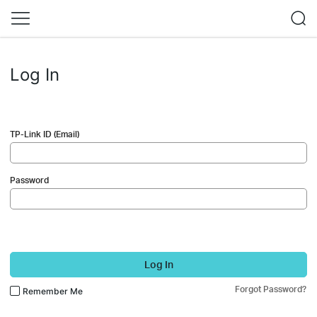
Log In
TP-Link ID (Email)
Password
Log In
Forgot Password?
Remember Me