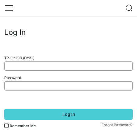
Log In
TP-Link ID (Email)
Password
Log In
Forgot Password?
Remember Me