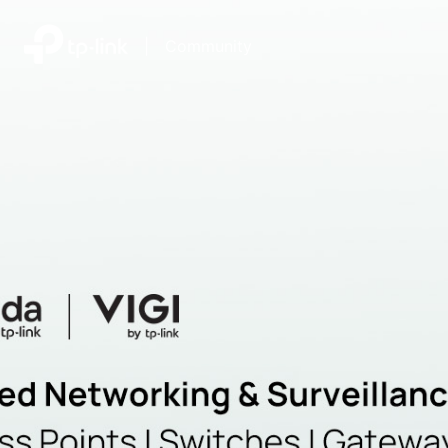
|
Community