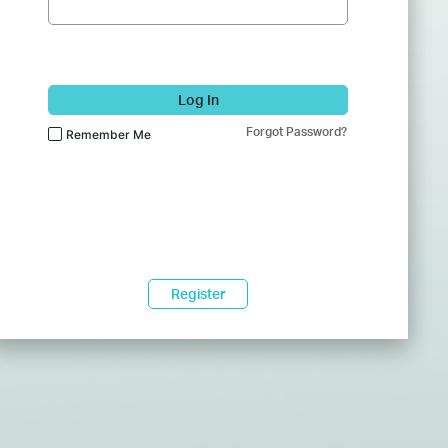
Log In
Forgot Password?
Remember Me
Register