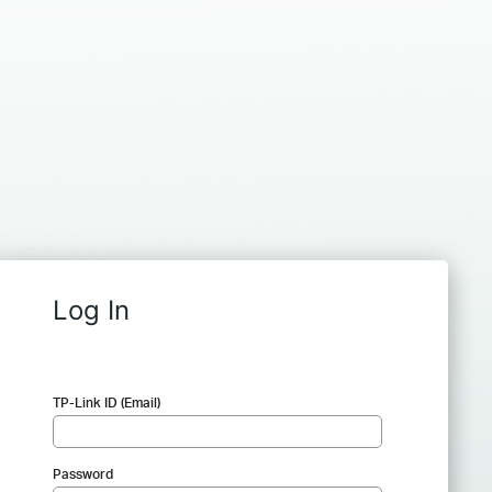
Log In
TP-Link ID (Email)
Password