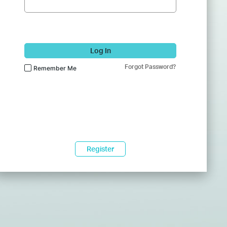
Log In
Forgot Password?
Remember Me
Register