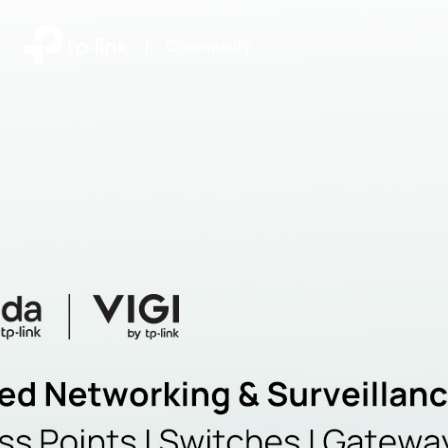
|
Community