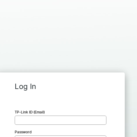
Log In
TP-Link ID (Email)
Password