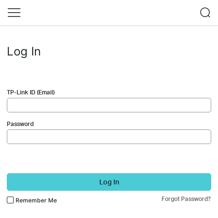
Log In
TP-Link ID (Email)
Password
Log In
Forgot Password?
Remember Me