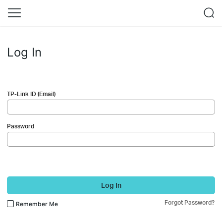
Log In
TP-Link ID (Email)
Password
Log In
Forgot Password?
Remember Me