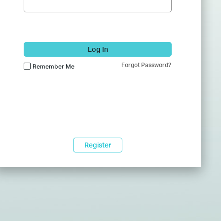
Log In
Forgot Password?
Remember Me
Register