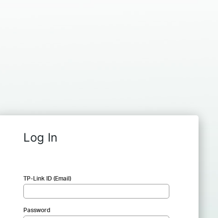
Log In
TP-Link ID (Email)
Password