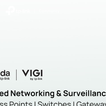
|
Community