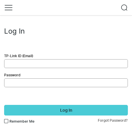
Log In
TP-Link ID (Email)
Password
Log In
Forgot Password?
Remember Me